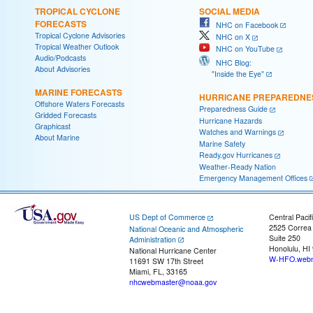
TROPICAL CYCLONE
SOCIAL MEDIA
FORECASTS
NHC on Facebook
Tropical Cyclone Advisories
NHC on X
Tropical Weather Outlook
NHC on YouTube
Audio/Podcasts
NHC Blog:
About Advisories
"Inside the Eye"
MARINE FORECASTS
HURRICANE PREPAREDNE
Offshore Waters Forecasts
Preparedness Guide
Gridded Forecasts
Hurricane Hazards
Graphicast
Watches and Warnings
About Marine
Marine Safety
Ready.gov Hurricanes
Weather-Ready Nation
Emergency Management Offices
US Dept of Commerce
Central Pacif
2525 Correa
National Oceanic and Atmospheric
Suite 250
Administration
Honolulu, HI
National Hurricane Center
W-HFO.webm
11691 SW 17th Street
Miami, FL, 33165
nhcwebmaster@noaa.gov