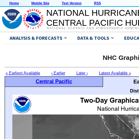
Home
Mobile Site
Text Version
RSS
NATIONAL HURRICAN
CENTRAL PACIFIC H
NATIONAL OCEANIC AND ATMOSPHERIC ADMIN
ANALYSIS & FORECASTS
DATA & TOOLS
EDUCA
NHC Graphi
« Earliest Available
‹ Earlier
Later ›
Latest Available »
Central Pacific
Ea
Dis