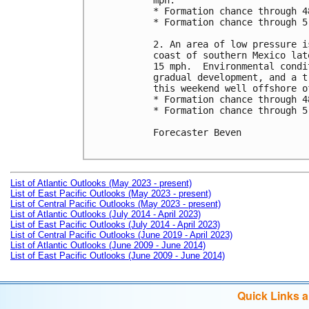
mph.

* Formation chance through 4
* Formation chance through 5
2. An area of low pressure i
coast of southern Mexico lat
15 mph.  Environmental condi
gradual development, and a t
this weekend well offshore o
* Formation chance through 4
* Formation chance through 5
Forecaster Beven

List of Atlantic Outlooks (May 2023 - present)
List of East Pacific Outlooks (May 2023 - present)
List of Central Pacific Outlooks (May 2023 - present)
List of Atlantic Outlooks (July 2014 - April 2023)
List of East Pacific Outlooks (July 2014 - April 2023)
List of Central Pacific Outlooks (June 2019 - April 2023)
List of Atlantic Outlooks (June 2009 - June 2014)
List of East Pacific Outlooks (June 2009 - June 2014)
Quick Links 