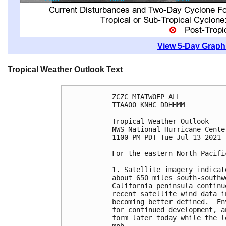
View 5-Day Graphi
Tropical Weather Outlook Text
ZCZC MIATWOEP ALL

TTAA00 KNHC DDHHMM

Tropical Weather Outlook

NWS National Hurricane Cente
1100 PM PDT Tue Jul 13 2021

For the eastern North Pacifi
1. Satellite imagery indicat
about 650 miles south-southw
California peninsula continu
recent satellite wind data i
becoming better defined.  En
for continued development, a
form later today while the l