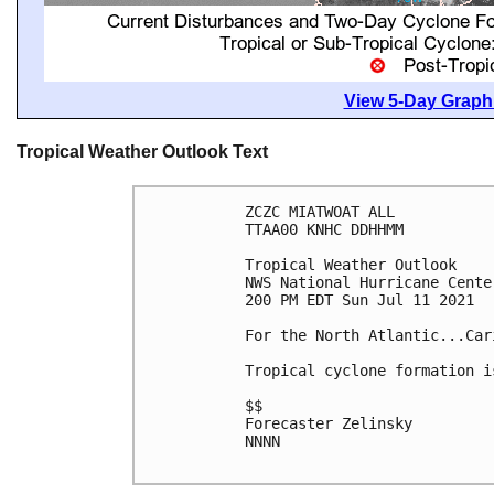
View 5-Day Graphi
Tropical Weather Outlook Text
ZCZC MIATWOAT ALL

TTAA00 KNHC DDHHMM

Tropical Weather Outlook

NWS National Hurricane Cente
200 PM EDT Sun Jul 11 2021

For the North Atlantic...Car
Tropical cyclone formation i
$$

Forecaster Zelinsky

NNNN
