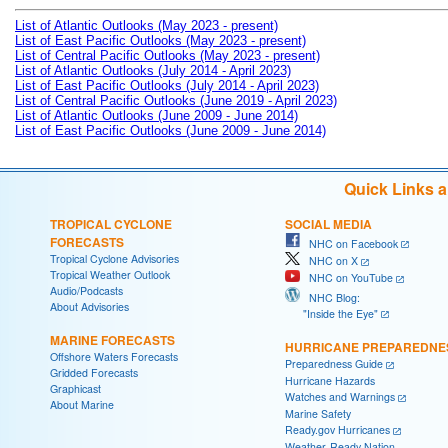
List of Atlantic Outlooks (May 2023 - present)
List of East Pacific Outlooks (May 2023 - present)
List of Central Pacific Outlooks (May 2023 - present)
List of Atlantic Outlooks (July 2014 - April 2023)
List of East Pacific Outlooks (July 2014 - April 2023)
List of Central Pacific Outlooks (June 2019 - April 2023)
List of Atlantic Outlooks (June 2009 - June 2014)
List of East Pacific Outlooks (June 2009 - June 2014)
Quick Links 
TROPICAL CYCLONE
SOCIAL MEDIA
FORECASTS
NHC on Facebook
Tropical Cyclone Advisories
NHC on X
Tropical Weather Outlook
NHC on YouTube
Audio/Podcasts
NHC Blog:
About Advisories
"Inside the Eye"
MARINE FORECASTS
HURRICANE PREPAREDNE
Offshore Waters Forecasts
Preparedness Guide
Gridded Forecasts
Hurricane Hazards
Graphicast
Watches and Warnings
About Marine
Marine Safety
Ready.gov Hurricanes
Weather-Ready Nation