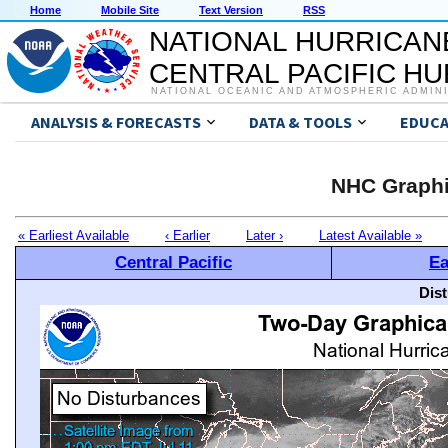
Home
Mobile Site
Text Version
RSS
NATIONAL HURRICAN
CENTRAL PACIFIC H
NATIONAL OCEANIC AND ATMOSPHERIC ADMIN
ANALYSIS & FORECASTS
DATA & TOOLS
EDUCA
NHC Graphi
« Earliest Available
‹ Earlier
Later ›
Latest Available »
Central Pacific
Ea
Dis