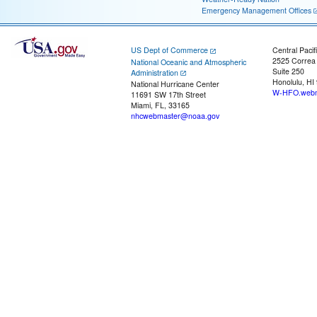
Emergency Management Offices
US Dept of Commerce
Central Pacif
2525 Correa
National Oceanic and Atmospheric
Suite 250
Administration
Honolulu, HI
National Hurricane Center
W-HFO.webm
11691 SW 17th Street
Miami, FL, 33165
nhcwebmaster@noaa.gov