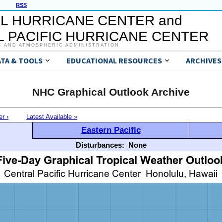
RSS
L HURRICANE CENTER and
 PACIFIC HURRICANE CENTER
C AND ATMOSPHERIC ADMINISTRATION
ATA & TOOLS
EDUCATIONAL RESOURCES
ARCHIVES
NHC Graphical Outlook Archive
er ›
Latest Available »
Eastern Pacific
Disturbances:
None