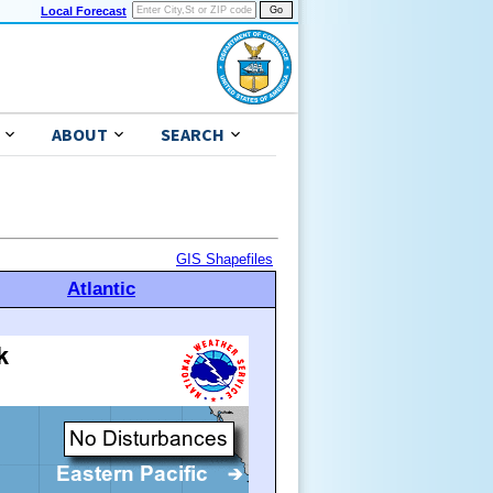
Local Forecast
ABOUT
SEARCH
GIS Shapefiles
Atlantic