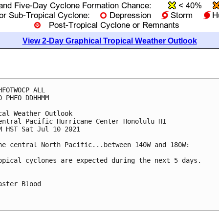
View 2-Day Graphical Tropical Weather Outlook
HFOTWOCP ALL

0 PHFO DDHHMM

cal Weather Outlook

entral Pacific Hurricane Center Honolulu HI

M HST Sat Jul 10 2021

he central North Pacific...between 140W and 180W:

opical cyclones are expected during the next 5 days.

aster Blood
