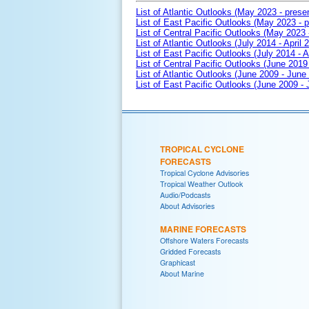
List of Atlantic Outlooks (May 2023 - prese
List of East Pacific Outlooks (May 2023 - p
List of Central Pacific Outlooks (May 2023 
List of Atlantic Outlooks (July 2014 - April 
List of East Pacific Outlooks (July 2014 - A
List of Central Pacific Outlooks (June 2019 
List of Atlantic Outlooks (June 2009 - June
List of East Pacific Outlooks (June 2009 -
TROPICAL CYCLONE
FORECASTS
Tropical Cyclone Advisories
Tropical Weather Outlook
Audio/Podcasts
About Advisories
MARINE FORECASTS
Offshore Waters Forecasts
Gridded Forecasts
Graphicast
About Marine