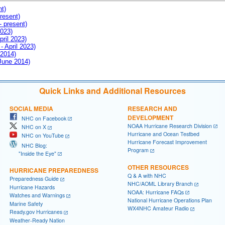
nt)
resent)
- present)
2023)
pril 2023)
- April 2023)
 2014)
 June 2014)
Quick Links and Additional Resources
SOCIAL MEDIA
RESEARCH AND
DEVELOPMENT
NHC on Facebook
NOAA Hurricane Research Division
NHC on X
Hurricane and Ocean Testbed
NHC on YouTube
Hurricane Forecast Improvement
NHC Blog:
Program
"Inside the Eye"
OTHER RESOURCES
HURRICANE PREPAREDNESS
Q & A with NHC
Preparedness Guide
NHC/AOML Library Branch
Hurricane Hazards
NOAA: Hurricane FAQs
Watches and Warnings
National Hurricane Operations Plan
Marine Safety
WX4NHC Amateur Radio
Ready.gov Hurricanes
Weather-Ready Nation