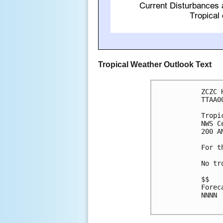
Tropical Weather Outlook Text
ZCZC 
TTAA0
Tropi
NWS C
200 A
For t
No tr
$$

Forec
NNNN
