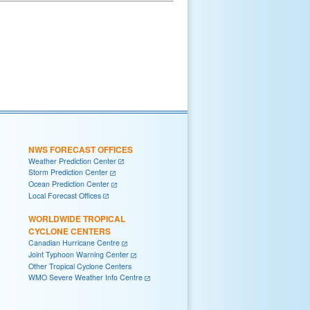
NWS FORECAST OFFICES
Weather Prediction Center
Storm Prediction Center
Ocean Prediction Center
Local Forecast Offices
WORLDWIDE TROPICAL
CYCLONE CENTERS
Canadian Hurricane Centre
Joint Typhoon Warning Center
Other Tropical Cyclone Centers
WMO Severe Weather Info Centre