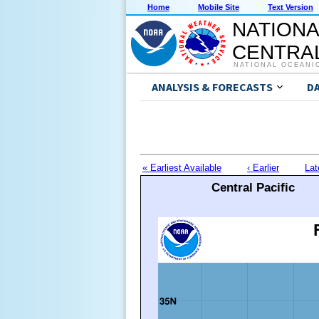
Home
Mobile Site
Text Version
NATIONA
CENTRAL
NATIONAL OCEANI
ANALYSIS & FORECASTS
D
« Earliest Available
‹ Earlier
Lat
Central Pacific