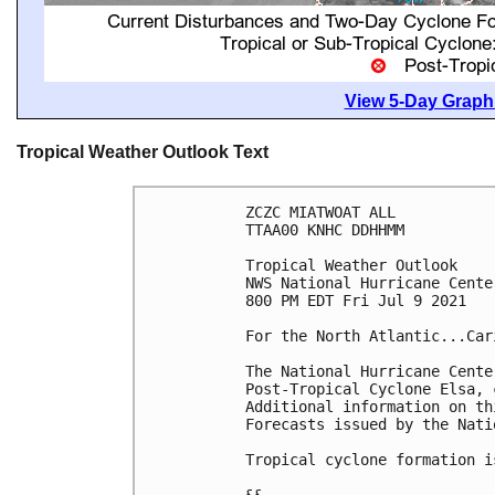
View 5-Day Graphi
Tropical Weather Outlook Text
ZCZC MIATWOAT ALL

TTAA00 KNHC DDHHMM

Tropical Weather Outlook

NWS National Hurricane Cente
800 PM EDT Fri Jul 9 2021

For the North Atlantic...Car
The National Hurricane Cente
Post-Tropical Cyclone Elsa, 
Additional information on th
Forecasts issued by the Nati
Tropical cyclone formation i