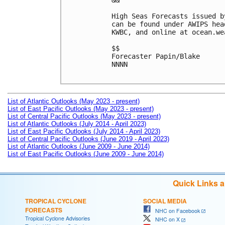
&&

High Seas Forecasts issued b
can be found under AWIPS hea
KWBC, and online at ocean.we
$$

Forecaster Papin/Blake

NNNN

List of Atlantic Outlooks (May 2023 - present)
List of East Pacific Outlooks (May 2023 - present)
List of Central Pacific Outlooks (May 2023 - present)
List of Atlantic Outlooks (July 2014 - April 2023)
List of East Pacific Outlooks (July 2014 - April 2023)
List of Central Pacific Outlooks (June 2019 - April 2023)
List of Atlantic Outlooks (June 2009 - June 2014)
List of East Pacific Outlooks (June 2009 - June 2014)
Quick Links 
TROPICAL CYCLONE
SOCIAL MEDIA
FORECASTS
NHC on Facebook
Tropical Cyclone Advisories
NHC on X