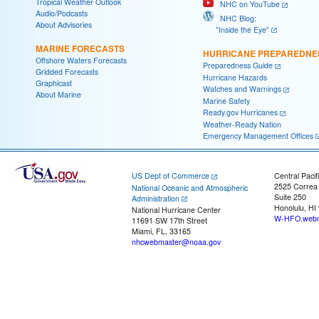
Tropical Weather Outlook
NHC on YouTube
Audio/Podcasts
NHC Blog:
About Advisories
"Inside the Eye"
MARINE FORECASTS
HURRICANE PREPAREDNE
Offshore Waters Forecasts
Preparedness Guide
Gridded Forecasts
Hurricane Hazards
Graphicast
Watches and Warnings
About Marine
Marine Safety
Ready.gov Hurricanes
Weather-Ready Nation
Emergency Management Offices
US Dept of Commerce
Central Pacif
2525 Correa
National Oceanic and Atmospheric
Suite 250
Administration
Honolulu, HI
National Hurricane Center
W-HFO.webm
11691 SW 17th Street
Miami, FL, 33165
nhcwebmaster@noaa.gov