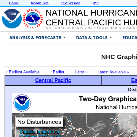
Home
Mobile Site
Text Version
RSS
NATIONAL HURRICAN
CENTRAL PACIFIC H
NATIONAL OCEANIC AND ATMOSPHERIC ADMIN
ANALYSIS & FORECASTS
DATA & TOOLS
EDUCA
NHC Graphi
« Earliest Available
‹ Earlier
Later ›
Latest Available »
Central Pacific
Ea
Dis