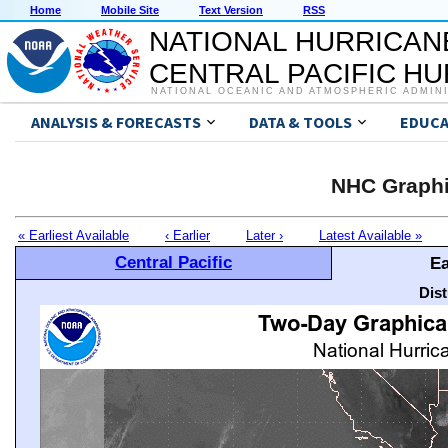
Home
Mobile Site
Text Version
RSS
NATIONAL HURRICAN
CENTRAL PACIFIC H
NATIONAL OCEANIC AND ATMOSPHERIC ADMIN
ANALYSIS & FORECASTS
DATA & TOOLS
EDUCA
NHC Graphi
« Earliest Available
‹ Earlier
Later ›
Latest Available »
Central Pacific
Ea
Dis