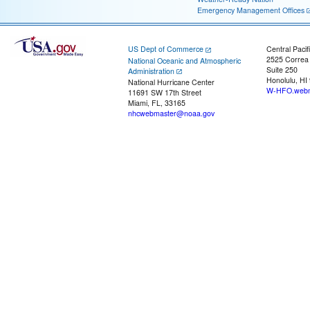
Emergency Management Offices
US Dept of Commerce
Central Pacif
2525 Correa
National Oceanic and Atmospheric
Suite 250
Administration
Honolulu, HI
National Hurricane Center
W-HFO.webm
11691 SW 17th Street
Miami, FL, 33165
nhcwebmaster@noaa.gov