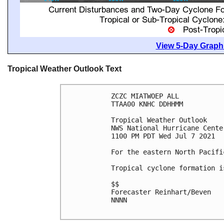
View 5-Day Graphi
Tropical Weather Outlook Text
ZCZC MIATWOEP ALL

TTAA00 KNHC DDHHMM

Tropical Weather Outlook

NWS National Hurricane Cente
1100 PM PDT Wed Jul 7 2021

For the eastern North Pacifi
Tropical cyclone formation i
$$

Forecaster Reinhart/Beven

NNNN
