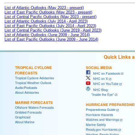
List of Atlantic Outlooks (May 2023 - present)
List of East Pacific Outlooks (May 2023 - present)
List of Central Pacific Outlooks (May 2023 - present)
List of Atlantic Outlooks (July 2014 - April 2023)
List of East Pacific Outlooks (July 2014 - April 2023)
List of Central Pacific Outlooks (June 2019 - April 2023)
List of Atlantic Outlooks (June 2009 - June 2014)
List of East Pacific Outlooks (June 2009 - June 2014)
Quick Links 
TROPICAL CYCLONE
SOCIAL MEDIA
FORECASTS
NHC on Facebook
Tropical Cyclone Advisories
NHC on X
Tropical Weather Outlook
NHC on YouTube
Audio/Podcasts
NHC Blog:
About Advisories
"Inside the Eye"
MARINE FORECASTS
HURRICANE PREPAREDNE
Offshore Waters Forecasts
Preparedness Guide
Gridded Forecasts
Hurricane Hazards
Graphicast
Watches and Warnings
About Marine
Marine Safety
Ready.gov Hurricanes
Weather-Ready Nation