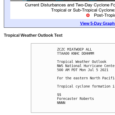
View 5-Day Graphi
Tropical Weather Outlook Text
ZCZC MIATWOEP ALL

TTAA00 KNHC DDHHMM

Tropical Weather Outlook

NWS National Hurricane Cente
500 AM PDT Mon Jul 5 2021

For the eastern North Pacifi
Tropical cyclone formation i
$$

Forecaster Roberts

NNNN
