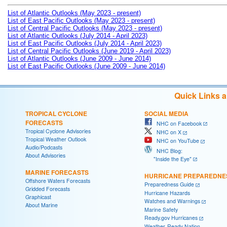
List of Atlantic Outlooks (May 2023 - present)
List of East Pacific Outlooks (May 2023 - present)
List of Central Pacific Outlooks (May 2023 - present)
List of Atlantic Outlooks (July 2014 - April 2023)
List of East Pacific Outlooks (July 2014 - April 2023)
List of Central Pacific Outlooks (June 2019 - April 2023)
List of Atlantic Outlooks (June 2009 - June 2014)
List of East Pacific Outlooks (June 2009 - June 2014)
Quick Links 
TROPICAL CYCLONE
SOCIAL MEDIA
FORECASTS
NHC on Facebook
Tropical Cyclone Advisories
NHC on X
Tropical Weather Outlook
NHC on YouTube
Audio/Podcasts
NHC Blog:
About Advisories
"Inside the Eye"
MARINE FORECASTS
HURRICANE PREPAREDNE
Offshore Waters Forecasts
Preparedness Guide
Gridded Forecasts
Hurricane Hazards
Graphicast
Watches and Warnings
About Marine
Marine Safety
Ready.gov Hurricanes
Weather-Ready Nation