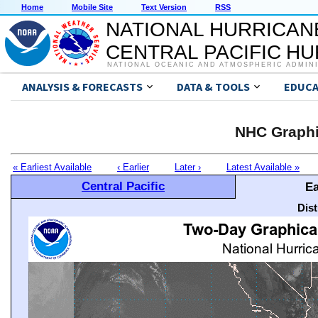
Home
Mobile Site
Text Version
RSS
NATIONAL HURRICAN
CENTRAL PACIFIC H
NATIONAL OCEANIC AND ATMOSPHERIC ADMIN
ANALYSIS & FORECASTS
DATA & TOOLS
EDUCA
NHC Graphi
« Earliest Available
‹ Earlier
Later ›
Latest Available »
Central Pacific
Ea
Dis