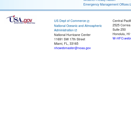
Emergency Management Offices
US Dept of Commerce
Central Pacif
2525 Correa
National Oceanic and Atmospheric
Suite 250
Administration
Honolulu, HI
National Hurricane Center
W-HFO.webm
11691 SW 17th Street
Miami, FL, 33165
nhcwebmaster@noaa.gov