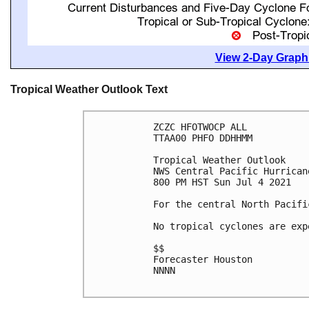
View 2-Day Graphi
Tropical Weather Outlook Text
ZCZC HFOTWOCP ALL

TTAA00 PHFO DDHHMM

Tropical Weather Outlook

NWS Central Pacific Hurrican
800 PM HST Sun Jul 4 2021

For the central North Pacifi
No tropical cyclones are exp
$$

Forecaster Houston

NNNN
