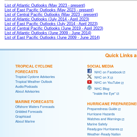
List of Atlantic Outlooks (May 2023 - present)
List of East Pacific Outlooks (May 2023 - present)
List of Central Pacific Outlooks (May 2023 - present)
List of Atlantic Outlooks (July 2014 - April 2023)
List of East Pacific Outlooks (July 2014 - April 2023)
List of Central Pacific Outlooks (June 2019 - April 2023)
List of Atlantic Outlooks (June 2009 - June 2014)
List of East Pacific Outlooks (June 2009 - June 2014)
Quick Links 
TROPICAL CYCLONE
SOCIAL MEDIA
FORECASTS
NHC on Facebook
Tropical Cyclone Advisories
NHC on X
Tropical Weather Outlook
NHC on YouTube
Audio/Podcasts
NHC Blog:
About Advisories
"Inside the Eye"
MARINE FORECASTS
HURRICANE PREPAREDNE
Offshore Waters Forecasts
Preparedness Guide
Gridded Forecasts
Hurricane Hazards
Graphicast
Watches and Warnings
About Marine
Marine Safety
Ready.gov Hurricanes
Weather-Ready Nation