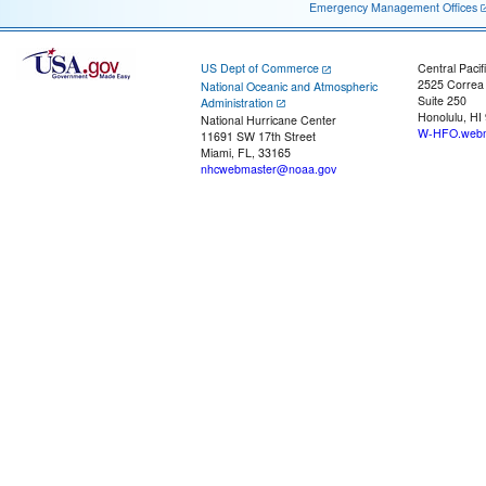
Emergency Management Offices
US Dept of Commerce
Central Pacif
2525 Correa
National Oceanic and Atmospheric
Suite 250
Administration
Honolulu, HI
National Hurricane Center
W-HFO.webm
11691 SW 17th Street
Miami, FL, 33165
nhcwebmaster@noaa.gov