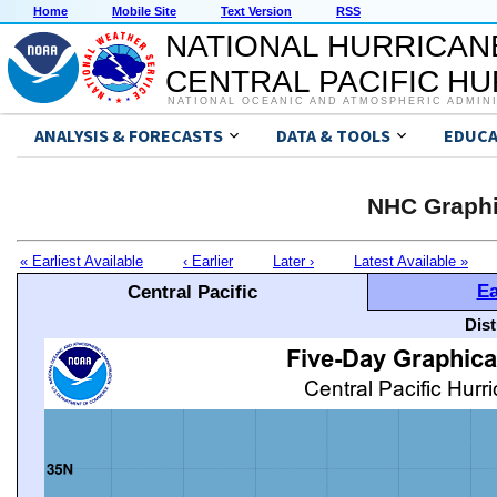
Home
Mobile Site
Text Version
RSS
NATIONAL HURRICAN
CENTRAL PACIFIC H
NATIONAL OCEANIC AND ATMOSPHERIC ADMIN
ANALYSIS & FORECASTS
DATA & TOOLS
EDUCA
NHC Graphi
« Earliest Available
‹ Earlier
Later ›
Latest Available »
Ea
Central Pacific
Dis