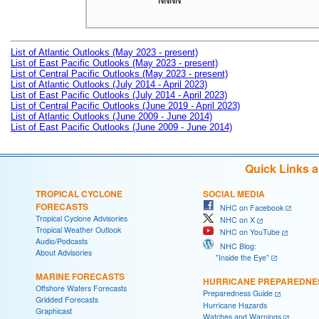
NNNN

List of Atlantic Outlooks (May 2023 - present)
List of East Pacific Outlooks (May 2023 - present)
List of Central Pacific Outlooks (May 2023 - present)
List of Atlantic Outlooks (July 2014 - April 2023)
List of East Pacific Outlooks (July 2014 - April 2023)
List of Central Pacific Outlooks (June 2019 - April 2023)
List of Atlantic Outlooks (June 2009 - June 2014)
List of East Pacific Outlooks (June 2009 - June 2014)
Quick Links 
TROPICAL CYCLONE
SOCIAL MEDIA
FORECASTS
NHC on Facebook
Tropical Cyclone Advisories
NHC on X
Tropical Weather Outlook
NHC on YouTube
Audio/Podcasts
NHC Blog:
About Advisories
"Inside the Eye"
MARINE FORECASTS
HURRICANE PREPAREDNE
Offshore Waters Forecasts
Preparedness Guide
Gridded Forecasts
Hurricane Hazards
Graphicast
Watches and Warnings