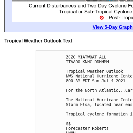
View 5-Day Graphi
Tropical Weather Outlook Text
ZCZC MIATWOAT ALL

TTAA00 KNHC DDHHMM

Tropical Weather Outlook

NWS National Hurricane Cente
800 AM EDT Sun Jul 4 2021

For the North Atlantic...Car
The National Hurricane Cente
Storm Elsa, located near eas
Tropical cyclone formation i
$$

Forecaster Roberts
