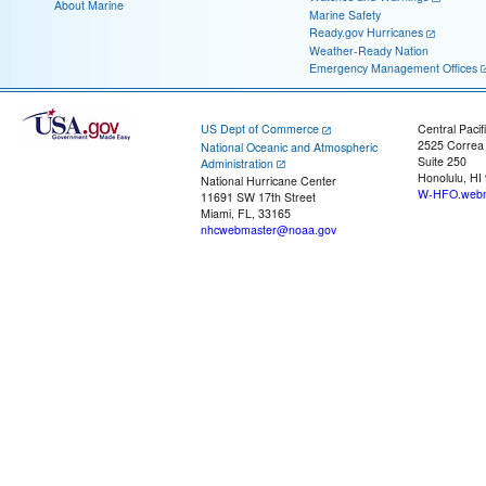
About Marine
Marine Safety
Ready.gov Hurricanes
Weather-Ready Nation
Emergency Management Offices
US Dept of Commerce
Central Pacif
2525 Correa
National Oceanic and Atmospheric
Suite 250
Administration
Honolulu, HI
National Hurricane Center
W-HFO.webm
11691 SW 17th Street
Miami, FL, 33165
nhcwebmaster@noaa.gov