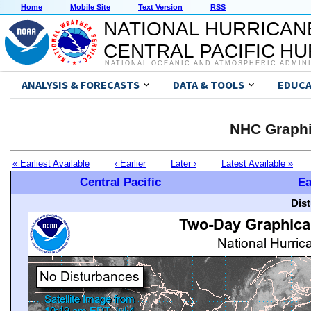
Home
Mobile Site
Text Version
RSS
NATIONAL HURRICAN
CENTRAL PACIFIC H
NATIONAL OCEANIC AND ATMOSPHERIC ADMIN
ANALYSIS & FORECASTS
DATA & TOOLS
EDUCA
NHC Graphi
« Earliest Available
‹ Earlier
Later ›
Latest Available »
Central Pacific
Ea
Dis