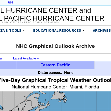
RSS
L HURRICANE CENTER and
 PACIFIC HURRICANE CENTER
C AND ATMOSPHERIC ADMINISTRATION
ATA & TOOLS
EDUCATIONAL RESOURCES
ARCHIVES
NHC Graphical Outlook Archive
er ›
Latest Available »
Eastern Pacific
Disturbances:
None