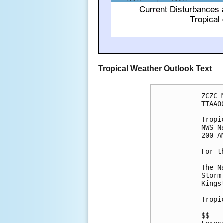
Tropical Weather Outlook Text
ZCZC 
TTAA0
Tropi
NWS N
200 A
For t
The N
Storm
Kings
Tropi
$$
