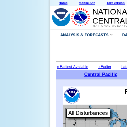
Home
Mobile Site
Text Version
NATIONA
CENTRAL
NATIONAL OCEANI
ANALYSIS & FORECASTS
D
« Earliest Available
‹ Earlier
Lat
Central Pacific