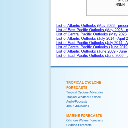
Forec
NNNN

List of Atlantic Outlooks (May 2023 - prese
List of East Pacific Outlooks (May 2023 - p
List of Central Pacific Outlooks (May 2023 
List of Atlantic Outlooks (July 2014 - April 
List of East Pacific Outlooks (July 2014 - A
List of Central Pacific Outlooks (June 2019 
List of Atlantic Outlooks (June 2009 - June
List of East Pacific Outlooks (June 2009 -
TROPICAL CYCLONE
FORECASTS
Tropical Cyclone Advisories
Tropical Weather Outlook
Audio/Podcasts
About Advisories
MARINE FORECASTS
Offshore Waters Forecasts
Gridded Forecasts