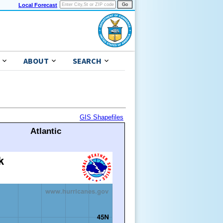
Local Forecast
ABOUT
SEARCH
GIS Shapefiles
Atlantic