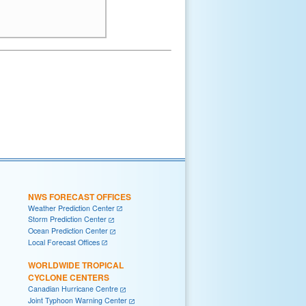
NWS FORECAST OFFICES
Weather Prediction Center
Storm Prediction Center
Ocean Prediction Center
Local Forecast Offices
WORLDWIDE TROPICAL
CYCLONE CENTERS
Canadian Hurricane Centre
Joint Typhoon Warning Center