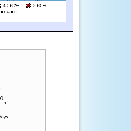


l 

 of 

ays.
