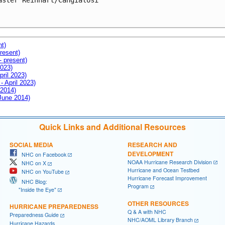
aster Reinhart/Cangialosi

nt)
resent)
- present)
2023)
pril 2023)
- April 2023)
 2014)
 June 2014)
Quick Links and Additional Resources
SOCIAL MEDIA
RESEARCH AND
DEVELOPMENT
NHC on Facebook
NOAA Hurricane Research Division
NHC on X
Hurricane and Ocean Testbed
NHC on YouTube
Hurricane Forecast Improvement
NHC Blog:
Program
"Inside the Eye"
OTHER RESOURCES
HURRICANE PREPAREDNESS
Q & A with NHC
Preparedness Guide
NHC/AOML Library Branch
Hurricane Hazards