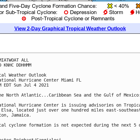
View 2-Day Graphical Tropical Weather Outlook
MIATWOAT ALL

0 KNHC DDHHMM

cal Weather Outlook

ational Hurricane Center Miami FL

M EDT Sun Jul 4 2021

he North Atlantic...Caribbean Sea and the Gulf of Mexico:
ational Hurricane Center is issuing advisories on Tropica
 Elsa, located just over one hundred miles east-southeast
ton, Jamaica.

cal cyclone formation is not expected during the next 5 d