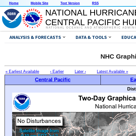
Home
Mobile Site
Text Version
RSS
NATIONAL HURRICAN
CENTRAL PACIFIC H
NATIONAL OCEANIC AND ATMOSPHERIC ADMIN
ANALYSIS & FORECASTS
DATA & TOOLS
EDUCA
NHC Graphi
« Earliest Available
‹ Earlier
Later ›
Latest Available »
Central Pacific
Ea
Dis