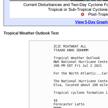
View 5-Day Graphi
Tropical Weather Outlook Text
ZCZC MIATWOAT ALL

TTAA00 KNHC DDHHMM

Tropical Weather Outlook

NWS National Hurricane Cente
200 PM EDT Fri Jul 2 2021

For the North Atlantic...Car
The National Hurricane Cente
Elsa, located about 100 mile
Tropical cyclone formation i
$$

Forecaster Latto
