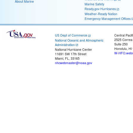
About Marine
Marine Safety
Ready.gov Hurricanes
Weather-Ready Nation
Emergency Management Offices
US Dept of Commerce
Central Pacif
2525 Correa
National Oceanic and Atmospheric
Suite 250
Administration
Honolulu, HI
National Hurricane Center
W-HFO.webm
11691 SW 17th Street
Miami, FL, 33165
nhcwebmaster@noaa.gov