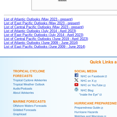
NNNN

List of Atlantic Outlooks (May 2023 - present)
List of East Pacific Outlooks (May 2023 - present)
List of Central Pacific Outlooks (May 2023 - present)
List of Atlantic Outlooks (July 2014 - April 2023)
List of East Pacific Outlooks (July 2014 - April 2023)
List of Central Pacific Outlooks (June 2019 - April 2023)
List of Atlantic Outlooks (June 2009 - June 2014)
List of East Pacific Outlooks (June 2009 - June 2014)
Quick Links 
TROPICAL CYCLONE
SOCIAL MEDIA
FORECASTS
NHC on Facebook
Tropical Cyclone Advisories
NHC on X
Tropical Weather Outlook
NHC on YouTube
Audio/Podcasts
NHC Blog:
About Advisories
"Inside the Eye"
MARINE FORECASTS
HURRICANE PREPAREDNE
Offshore Waters Forecasts
Preparedness Guide
Gridded Forecasts
Hurricane Hazards
Graphicast
Watches and Warnings