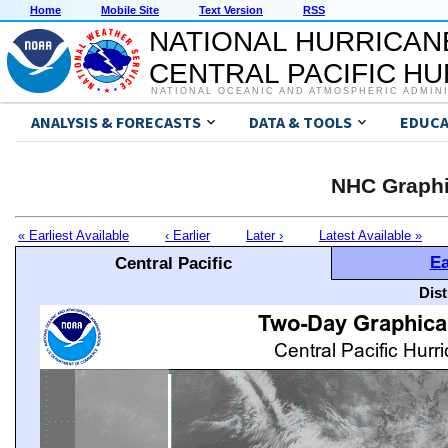
Home
Mobile Site
Text Version
RSS
NATIONAL HURRICAN
CENTRAL PACIFIC H
NATIONAL OCEANIC AND ATMOSPHERIC ADMIN
ANALYSIS & FORECASTS
DATA & TOOLS
EDUCA
NHC Graphi
« Earliest Available
‹ Earlier
Later ›
Latest Available »
Ea
Central Pacific
Dis