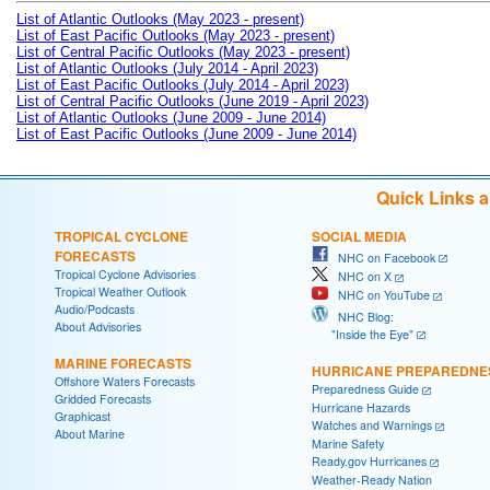
List of Atlantic Outlooks (May 2023 - present)
List of East Pacific Outlooks (May 2023 - present)
List of Central Pacific Outlooks (May 2023 - present)
List of Atlantic Outlooks (July 2014 - April 2023)
List of East Pacific Outlooks (July 2014 - April 2023)
List of Central Pacific Outlooks (June 2019 - April 2023)
List of Atlantic Outlooks (June 2009 - June 2014)
List of East Pacific Outlooks (June 2009 - June 2014)
Quick Links 
TROPICAL CYCLONE
SOCIAL MEDIA
FORECASTS
NHC on Facebook
Tropical Cyclone Advisories
NHC on X
Tropical Weather Outlook
NHC on YouTube
Audio/Podcasts
NHC Blog:
About Advisories
"Inside the Eye"
MARINE FORECASTS
HURRICANE PREPAREDNE
Offshore Waters Forecasts
Preparedness Guide
Gridded Forecasts
Hurricane Hazards
Graphicast
Watches and Warnings
About Marine
Marine Safety
Ready.gov Hurricanes
Weather-Ready Nation