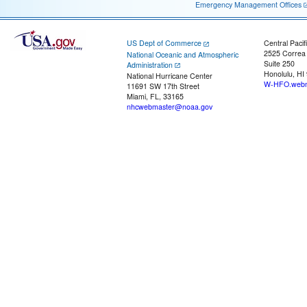
Emergency Management Offices
US Dept of Commerce
Central Pacif
2525 Correa
National Oceanic and Atmospheric
Suite 250
Administration
Honolulu, HI
National Hurricane Center
W-HFO.webm
11691 SW 17th Street
Miami, FL, 33165
nhcwebmaster@noaa.gov