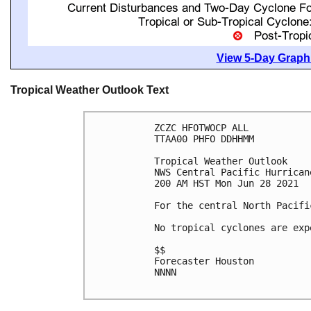
View 5-Day Graphi
Tropical Weather Outlook Text
ZCZC HFOTWOCP ALL

TTAA00 PHFO DDHHMM

Tropical Weather Outlook

NWS Central Pacific Hurrican
200 AM HST Mon Jun 28 2021

For the central North Pacifi
No tropical cyclones are exp
$$

Forecaster Houston

NNNN
