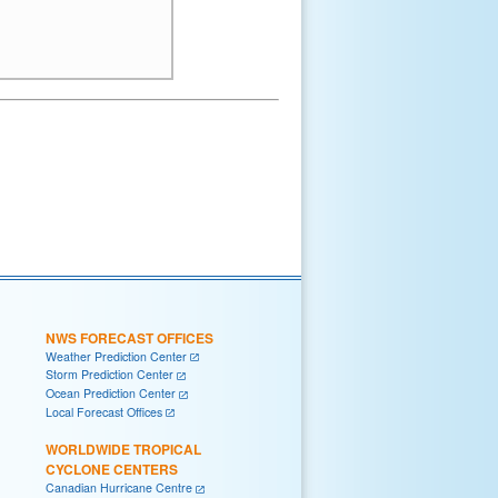
NWS FORECAST OFFICES
Weather Prediction Center
Storm Prediction Center
Ocean Prediction Center
Local Forecast Offices
WORLDWIDE TROPICAL
CYCLONE CENTERS
Canadian Hurricane Centre