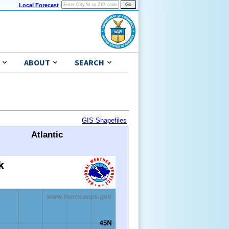
Local Forecast
ABOUT
SEARCH
GIS Shapefiles
Atlantic