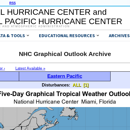
RSS
L HURRICANE CENTER and
 PACIFIC HURRICANE CENTER
C AND ATMOSPHERIC ADMINISTRATION
ATA & TOOLS
EDUCATIONAL RESOURCES
ARCHIVES
NHC Graphical Outlook Archive
er ›
Latest Available »
Eastern Pacific
Disturbances:
ALL
[1]