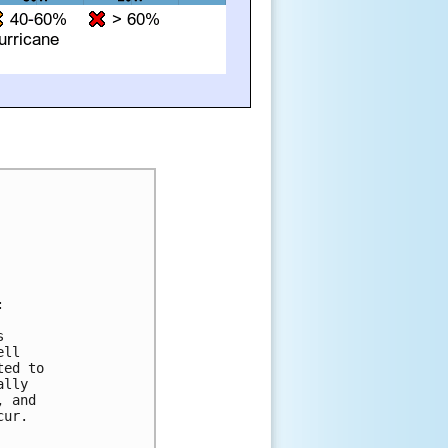


 

ll 

ed to 

lly 

 and 

ur.
