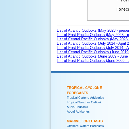
* For
Forec
List of Atlantic Outlooks (May 2023 - prese
List of East Pacific Outlooks (May 2023 - p
List of Central Pacific Outlooks (May 2023 
List of Atlantic Outlooks (July 2014 - April 
List of East Pacific Outlooks (July 2014 - A
List of Central Pacific Outlooks (June 2019 
List of Atlantic Outlooks (June 2009 - June
List of East Pacific Outlooks (June 2009 -
TROPICAL CYCLONE
FORECASTS
Tropical Cyclone Advisories
Tropical Weather Outlook
Audio/Podcasts
About Advisories
MARINE FORECASTS
Offshore Waters Forecasts