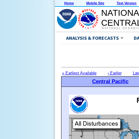
Home
Mobile Site
Text Version
NATIONA
CENTRAL
NATIONAL OCEANI
ANALYSIS & FORECASTS
D
« Earliest Available
‹ Earlier
Lat
Central Pacific