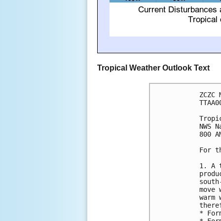
Tropical Weather Outlook Text
ZCZC 
TTAA0
Tropi
NWS N
800 A
For t
1. A 
produ
south
move 
warm 
there
* For