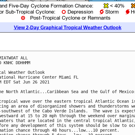
View 2-Day Graphical Tropical Weather Outlook
MIATWOAT ALL

0 KNHC DDHHMM

cal Weather Outlook

ational Hurricane Center Miami FL

M EDT Sat Jun 26 2021

he North Atlantic...Caribbean Sea and the Gulf of Mexico:
tropical wave over the eastern tropical Atlantic Ocean is
cing an area of disorganized showers and thunderstorms we
-southwest of the Cabo Verde Islands.  The wave is expect
westward at 15 to 20 mph through the weekend over margina
waters that are located in the central tropical Atlantic,
fore any development of this system should be slow to occ
mation chance through 48 hours...low...10 percent.
