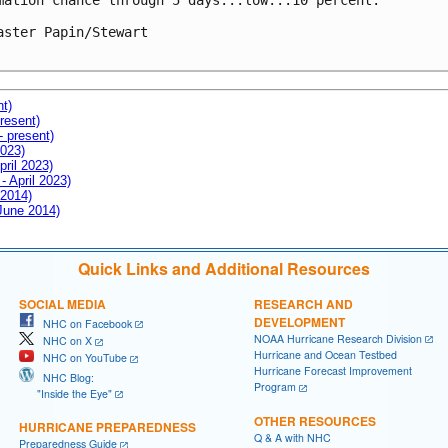
mation chance through 5 days...low...10 percent.

aster Papin/Stewart

nt)
resent)
- present)
2023)
pril 2023)
- April 2023)
 2014)
 June 2014)
Quick Links and Additional Resources
SOCIAL MEDIA
RESEARCH AND
DEVELOPMENT
NHC on Facebook
NOAA Hurricane Research Division
NHC on X
Hurricane and Ocean Testbed
NHC on YouTube
Hurricane Forecast Improvement
NHC Blog:
Program
"Inside the Eye"
OTHER RESOURCES
HURRICANE PREPAREDNESS
Q & A with NHC
Preparedness Guide