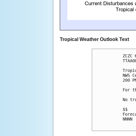
Tropical Weather Outlook Text
ZCZC 
TTAA0
Tropi
NWS C
200 P
For t
No tr
$$

Forec
NNNN
