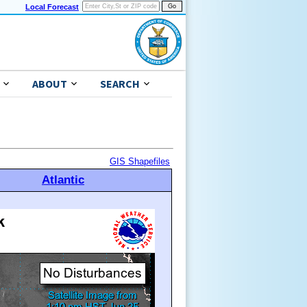
Local Forecast
ABOUT
SEARCH
GIS Shapefiles
Atlantic