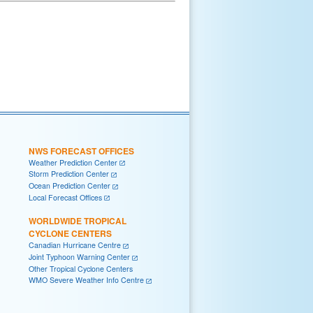
NWS FORECAST OFFICES
Weather Prediction Center
Storm Prediction Center
Ocean Prediction Center
Local Forecast Offices
WORLDWIDE TROPICAL
CYCLONE CENTERS
Canadian Hurricane Centre
Joint Typhoon Warning Center
Other Tropical Cyclone Centers
WMO Severe Weather Info Centre