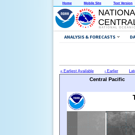
Home
Mobile Site
Text Version
NATIONA
CENTRAL
NATIONAL OCEANI
ANALYSIS & FORECASTS
D
« Earliest Available
‹ Earlier
Lat
Central Pacific