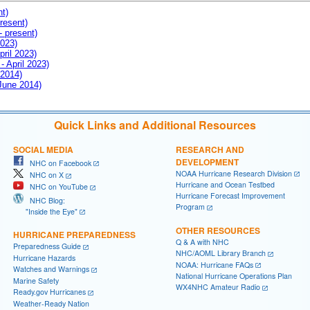
nt)
resent)
- present)
2023)
pril 2023)
- April 2023)
 2014)
 June 2014)
Quick Links and Additional Resources
SOCIAL MEDIA
RESEARCH AND
DEVELOPMENT
NHC on Facebook
NOAA Hurricane Research Division
NHC on X
Hurricane and Ocean Testbed
NHC on YouTube
Hurricane Forecast Improvement
NHC Blog:
Program
"Inside the Eye"
OTHER RESOURCES
HURRICANE PREPAREDNESS
Q & A with NHC
Preparedness Guide
NHC/AOML Library Branch
Hurricane Hazards
NOAA: Hurricane FAQs
Watches and Warnings
National Hurricane Operations Plan
Marine Safety
WX4NHC Amateur Radio
Ready.gov Hurricanes
Weather-Ready Nation