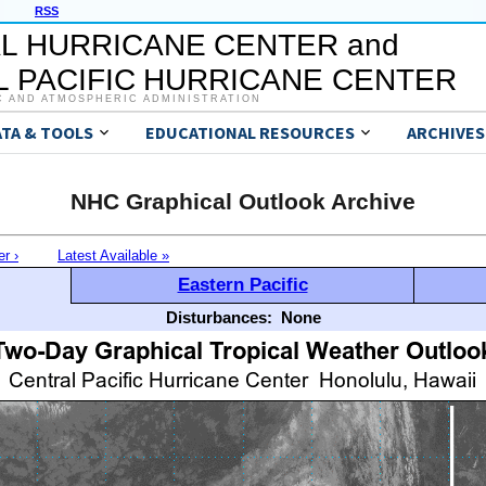
RSS
L HURRICANE CENTER and
 PACIFIC HURRICANE CENTER
C AND ATMOSPHERIC ADMINISTRATION
ATA & TOOLS
EDUCATIONAL RESOURCES
ARCHIVES
NHC Graphical Outlook Archive
er ›
Latest Available »
Eastern Pacific
Disturbances:
None