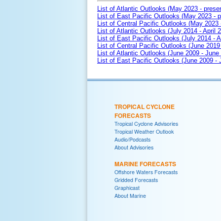
List of Atlantic Outlooks (May 2023 - prese
List of East Pacific Outlooks (May 2023 - p
List of Central Pacific Outlooks (May 2023 
List of Atlantic Outlooks (July 2014 - April 
List of East Pacific Outlooks (July 2014 - A
List of Central Pacific Outlooks (June 2019 
List of Atlantic Outlooks (June 2009 - June
List of East Pacific Outlooks (June 2009 -
TROPICAL CYCLONE
FORECASTS
Tropical Cyclone Advisories
Tropical Weather Outlook
Audio/Podcasts
About Advisories
MARINE FORECASTS
Offshore Waters Forecasts
Gridded Forecasts
Graphicast
About Marine