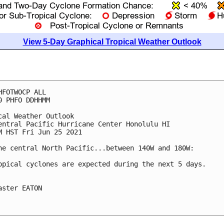
View 5-Day Graphical Tropical Weather Outlook
HFOTWOCP ALL

0 PHFO DDHHMM

cal Weather Outlook

entral Pacific Hurricane Center Honolulu HI

M HST Fri Jun 25 2021

he central North Pacific...between 140W and 180W:

opical cyclones are expected during the next 5 days.

aster EATON
