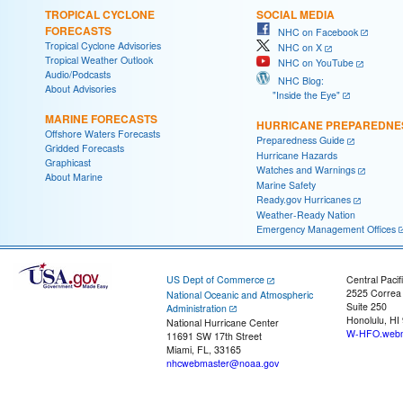
TROPICAL CYCLONE
SOCIAL MEDIA
FORECASTS
NHC on Facebook
Tropical Cyclone Advisories
NHC on X
Tropical Weather Outlook
NHC on YouTube
Audio/Podcasts
NHC Blog:
About Advisories
"Inside the Eye"
MARINE FORECASTS
HURRICANE PREPAREDNE
Offshore Waters Forecasts
Preparedness Guide
Gridded Forecasts
Hurricane Hazards
Graphicast
Watches and Warnings
About Marine
Marine Safety
Ready.gov Hurricanes
Weather-Ready Nation
Emergency Management Offices
US Dept of Commerce
Central Pacif
2525 Correa
National Oceanic and Atmospheric
Suite 250
Administration
Honolulu, HI
National Hurricane Center
W-HFO.webm
11691 SW 17th Street
Miami, FL, 33165
nhcwebmaster@noaa.gov