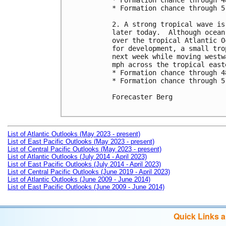
* Formation chance through 4
* Formation chance through 5
2. A strong tropical wave is
later today.  Although ocean
over the tropical Atlantic O
for development, a small tro
next week while moving westw
mph across the tropical east
* Formation chance through 4
* Formation chance through 5
Forecaster Berg

List of Atlantic Outlooks (May 2023 - present)
List of East Pacific Outlooks (May 2023 - present)
List of Central Pacific Outlooks (May 2023 - present)
List of Atlantic Outlooks (July 2014 - April 2023)
List of East Pacific Outlooks (July 2014 - April 2023)
List of Central Pacific Outlooks (June 2019 - April 2023)
List of Atlantic Outlooks (June 2009 - June 2014)
List of East Pacific Outlooks (June 2009 - June 2014)
Quick Links 