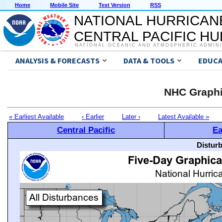
Home
Mobile Site
Text Version
RSS
NATIONAL HURRICAN
CENTRAL PACIFIC H
NATIONAL OCEANIC AND ATMOSPHERIC ADMIN
ANALYSIS & FORECASTS
DATA & TOOLS
EDUCA
NHC Graphi
« Earliest Available
‹ Earlier
Later ›
Latest Available »
Central Pacific
Ea
Distur