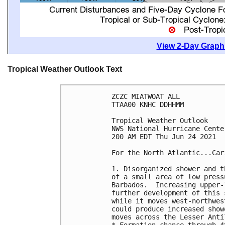
View 2-Day Graphi
Tropical Weather Outlook Text
ZCZC MIATWOAT ALL

TTAA00 KNHC DDHHMM

Tropical Weather Outlook

NWS National Hurricane Cente
200 AM EDT Thu Jun 24 2021

For the North Atlantic...Car
1. Disorganized shower and t
of a small area of low press
Barbados.  Increasing upper-
further development of this 
while it moves west-northwes
could produce increased show
moves across the Lesser Anti