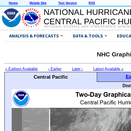
Home
Mobile Site
Text Version
RSS
NATIONAL HURRICAN
CENTRAL PACIFIC H
NATIONAL OCEANIC AND ATMOSPHERIC ADMIN
ANALYSIS & FORECASTS
DATA & TOOLS
EDUCA
NHC Graphi
« Earliest Available
‹ Earlier
Later ›
Latest Available »
Ea
Central Pacific
Dis