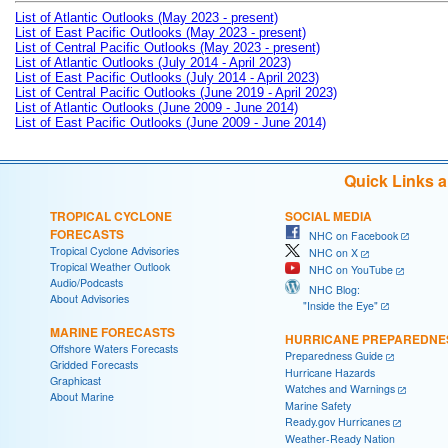
List of Atlantic Outlooks (May 2023 - present)
List of East Pacific Outlooks (May 2023 - present)
List of Central Pacific Outlooks (May 2023 - present)
List of Atlantic Outlooks (July 2014 - April 2023)
List of East Pacific Outlooks (July 2014 - April 2023)
List of Central Pacific Outlooks (June 2019 - April 2023)
List of Atlantic Outlooks (June 2009 - June 2014)
List of East Pacific Outlooks (June 2009 - June 2014)
Quick Links 
TROPICAL CYCLONE
SOCIAL MEDIA
FORECASTS
NHC on Facebook
Tropical Cyclone Advisories
NHC on X
Tropical Weather Outlook
NHC on YouTube
Audio/Podcasts
NHC Blog:
About Advisories
"Inside the Eye"
MARINE FORECASTS
HURRICANE PREPAREDNE
Offshore Waters Forecasts
Preparedness Guide
Gridded Forecasts
Hurricane Hazards
Graphicast
Watches and Warnings
About Marine
Marine Safety
Ready.gov Hurricanes
Weather-Ready Nation