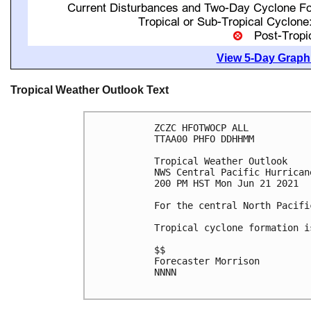
View 5-Day Graphi
Tropical Weather Outlook Text
ZCZC HFOTWOCP ALL

TTAA00 PHFO DDHHMM

Tropical Weather Outlook

NWS Central Pacific Hurrican
200 PM HST Mon Jun 21 2021

For the central North Pacifi
Tropical cyclone formation i
$$

Forecaster Morrison

NNNN
