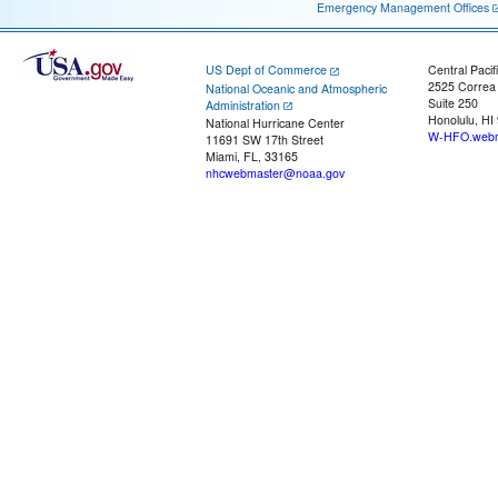
Emergency Management Offices
US Dept of Commerce
Central Pacif
2525 Correa
National Oceanic and Atmospheric
Suite 250
Administration
Honolulu, HI
National Hurricane Center
W-HFO.webm
11691 SW 17th Street
Miami, FL, 33165
nhcwebmaster@noaa.gov