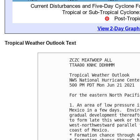
View 2-Day Graphi
Tropical Weather Outlook Text
ZCZC MIATWOEP ALL

TTAA00 KNHC DDHHMM

Tropical Weather Outlook

NWS National Hurricane Cente
500 PM PDT Mon Jun 21 2021

For the eastern North Pacifi
1. An area of low pressure i
Mexico in a few days.  Envir
gradual development thereaft
to form late this week or th
west-northwestward parallel 
coast of Mexico.

* Formation chance through 4