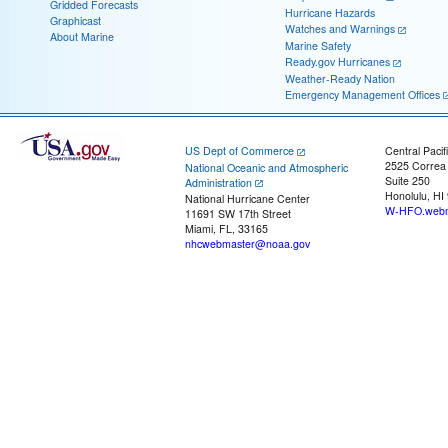
Gridded Forecasts
Hurricane Hazards
Graphicast
Watches and Warnings
About Marine
Marine Safety
Ready.gov Hurricanes
Weather-Ready Nation
Emergency Management Offices
US Dept of Commerce
Central Pacif
2525 Correa
National Oceanic and Atmospheric
Suite 250
Administration
Honolulu, HI
National Hurricane Center
W-HFO.webm
11691 SW 17th Street
Miami, FL, 33165
nhcwebmaster@noaa.gov