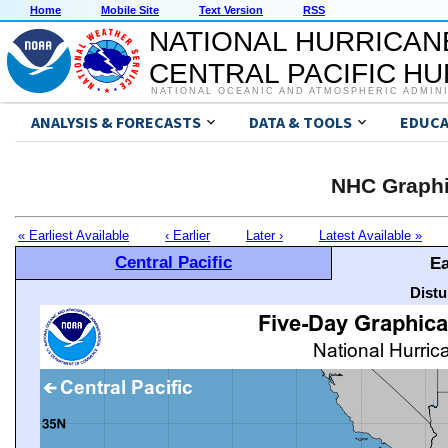
Home
Mobile Site
Text Version
RSS
NATIONAL HURRICAN
CENTRAL PACIFIC H
NATIONAL OCEANIC AND ATMOSPHERIC ADMIN
ANALYSIS & FORECASTS
DATA & TOOLS
EDUCA
NHC Graphi
« Earliest Available
‹ Earlier
Later ›
Latest Available »
Central Pacific
Ea
Distu