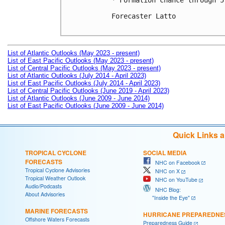
* Formation chance through 5
Forecaster Latto

List of Atlantic Outlooks (May 2023 - present)
List of East Pacific Outlooks (May 2023 - present)
List of Central Pacific Outlooks (May 2023 - present)
List of Atlantic Outlooks (July 2014 - April 2023)
List of East Pacific Outlooks (July 2014 - April 2023)
List of Central Pacific Outlooks (June 2019 - April 2023)
List of Atlantic Outlooks (June 2009 - June 2014)
List of East Pacific Outlooks (June 2009 - June 2014)
Quick Links 
TROPICAL CYCLONE
SOCIAL MEDIA
FORECASTS
NHC on Facebook
Tropical Cyclone Advisories
NHC on X
Tropical Weather Outlook
NHC on YouTube
Audio/Podcasts
NHC Blog:
About Advisories
"Inside the Eye"
MARINE FORECASTS
HURRICANE PREPAREDNE
Offshore Waters Forecasts
Preparedness Guide