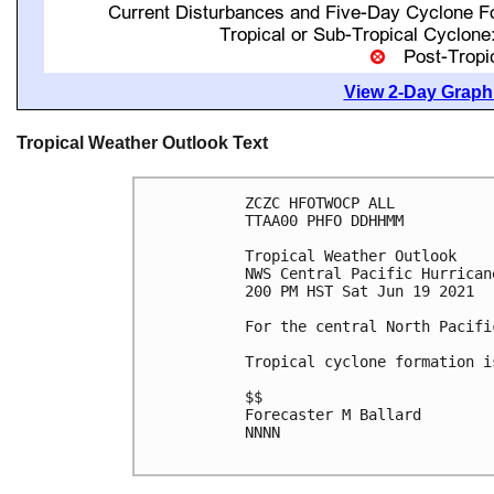
View 2-Day Graphi
Tropical Weather Outlook Text
ZCZC HFOTWOCP ALL

TTAA00 PHFO DDHHMM

Tropical Weather Outlook

NWS Central Pacific Hurrican
200 PM HST Sat Jun 19 2021

For the central North Pacifi
Tropical cyclone formation i
$$

Forecaster M Ballard

NNNN
