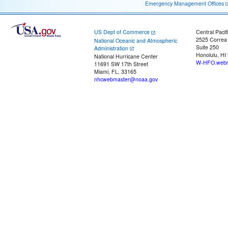
Emergency Management Offices
US Dept of Commerce
Central Pacif
2525 Correa
National Oceanic and Atmospheric
Suite 250
Administration
Honolulu, HI
National Hurricane Center
W-HFO.webm
11691 SW 17th Street
Miami, FL, 33165
nhcwebmaster@noaa.gov