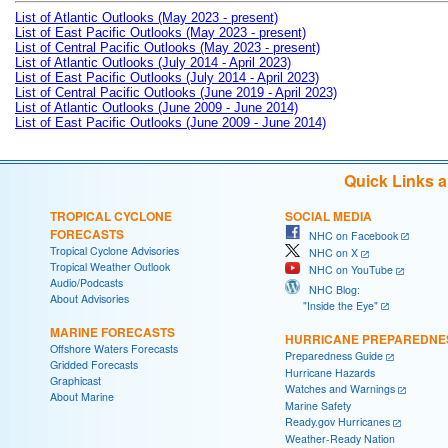
List of Atlantic Outlooks (May 2023 - present)
List of East Pacific Outlooks (May 2023 - present)
List of Central Pacific Outlooks (May 2023 - present)
List of Atlantic Outlooks (July 2014 - April 2023)
List of East Pacific Outlooks (July 2014 - April 2023)
List of Central Pacific Outlooks (June 2019 - April 2023)
List of Atlantic Outlooks (June 2009 - June 2014)
List of East Pacific Outlooks (June 2009 - June 2014)
Quick Links 
TROPICAL CYCLONE
SOCIAL MEDIA
FORECASTS
NHC on Facebook
Tropical Cyclone Advisories
NHC on X
Tropical Weather Outlook
NHC on YouTube
Audio/Podcasts
NHC Blog:
About Advisories
"Inside the Eye"
MARINE FORECASTS
HURRICANE PREPAREDNE
Offshore Waters Forecasts
Preparedness Guide
Gridded Forecasts
Hurricane Hazards
Graphicast
Watches and Warnings
About Marine
Marine Safety
Ready.gov Hurricanes
Weather-Ready Nation