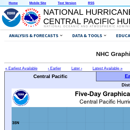
Home
Mobile Site
Text Version
RSS
NATIONAL HURRICAN
CENTRAL PACIFIC H
NATIONAL OCEANIC AND ATMOSPHERIC ADMIN
ANALYSIS & FORECASTS
DATA & TOOLS
EDUCA
NHC Graphi
« Earliest Available
‹ Earlier
Later ›
Latest Available »
Ea
Central Pacific
Dis