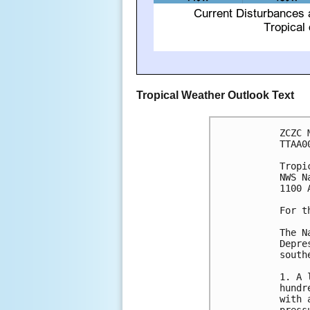
Tropical Weather Outlook Text
ZCZC 
TTAA0
Tropi
NWS N
1100 
For t
The N
Depre
south
1. A 
hundr
with 