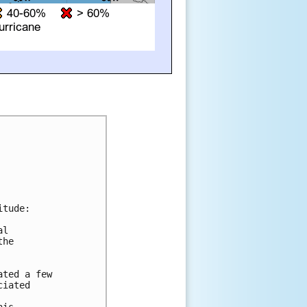
tude:

l 

he 

ted a few 

iated 
