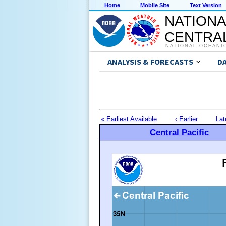
Home
Mobile Site
Text Version
NATIONA
CENTRAL
NATIONAL OCEANI
ANALYSIS & FORECASTS
D
« Earliest Available
‹ Earlier
Lat
Central Pacific