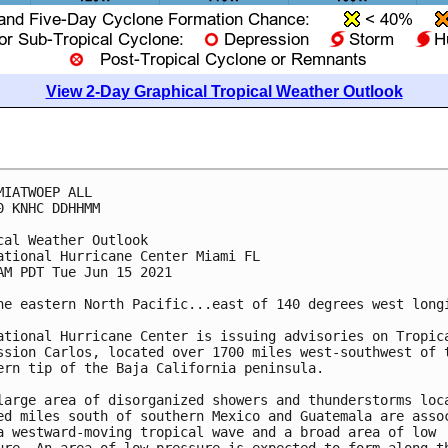
View 2-Day Graphical Tropical Weather Outlook
MIATWOEP ALL

0 KNHC DDHHMM

cal Weather Outlook

ational Hurricane Center Miami FL

AM PDT Tue Jun 15 2021

he eastern North Pacific...east of 140 degrees west longi
ational Hurricane Center is issuing advisories on Tropica
ssion Carlos, located over 1700 miles west-southwest of t
ern tip of the Baja California peninsula.

large area of disorganized showers and thunderstorms loca
ed miles south of southern Mexico and Guatemala are assoc
a westward-moving tropical wave and a broad area of low 
