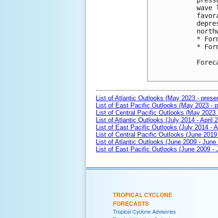
press
wave 
favor
depre
north
* For
* For
Forec
List of Atlantic Outlooks (May 2023 - prese
List of East Pacific Outlooks (May 2023 - p
List of Central Pacific Outlooks (May 2023 
List of Atlantic Outlooks (July 2014 - April 
List of East Pacific Outlooks (July 2014 - A
List of Central Pacific Outlooks (June 2019 
List of Atlantic Outlooks (June 2009 - June
List of East Pacific Outlooks (June 2009 -
TROPICAL CYCLONE
FORECASTS
Tropical Cyclone Advisories