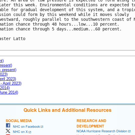
ure. An area of low pressure is expected to form along th
later this week. Environmental conditions are expected to
able for gradual development of this system, and a tropic
ssion could form by this weekend while it moves slowly 

westward, roughly parallel to the southwestern coast of M
mation chance through 48 hours...low...10 percent. 

mation chance through 5 days...medium...60 percent.

aster Latto

nt)
resent)
- present)
2023)
pril 2023)
- April 2023)
 2014)
 June 2014)
Quick Links and Additional Resources
SOCIAL MEDIA
RESEARCH AND
DEVELOPMENT
NHC on Facebook
NOAA Hurricane Research Division
NHC on X