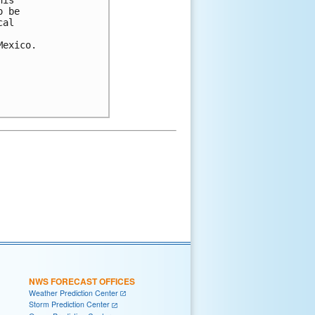
is 

 be 

al 

exico.

NWS FORECAST OFFICES
Weather Prediction Center
Storm Prediction Center