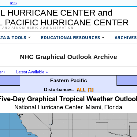
RSS
L HURRICANE CENTER and
 PACIFIC HURRICANE CENTER
C AND ATMOSPHERIC ADMINISTRATION
ATA & TOOLS
EDUCATIONAL RESOURCES
ARCHIVES
NHC Graphical Outlook Archive
er ›
Latest Available »
Eastern Pacific
Disturbances:
ALL
[1]