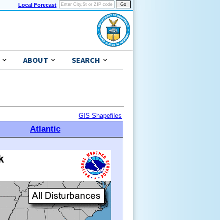
Local Forecast
ABOUT
SEARCH
GIS Shapefiles
Atlantic