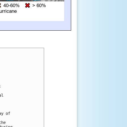


l 

y of 

he 
