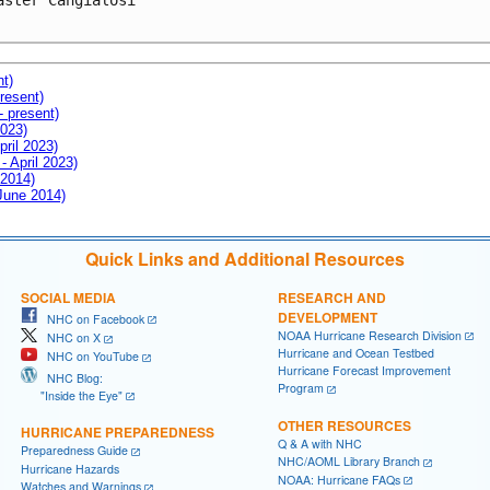
aster Cangialosi

nt)
resent)
- present)
2023)
pril 2023)
- April 2023)
 2014)
 June 2014)
Quick Links and Additional Resources
SOCIAL MEDIA
RESEARCH AND
DEVELOPMENT
NHC on Facebook
NOAA Hurricane Research Division
NHC on X
Hurricane and Ocean Testbed
NHC on YouTube
Hurricane Forecast Improvement
NHC Blog:
Program
"Inside the Eye"
OTHER RESOURCES
HURRICANE PREPAREDNESS
Q & A with NHC
Preparedness Guide
NHC/AOML Library Branch
Hurricane Hazards
NOAA: Hurricane FAQs
Watches and Warnings