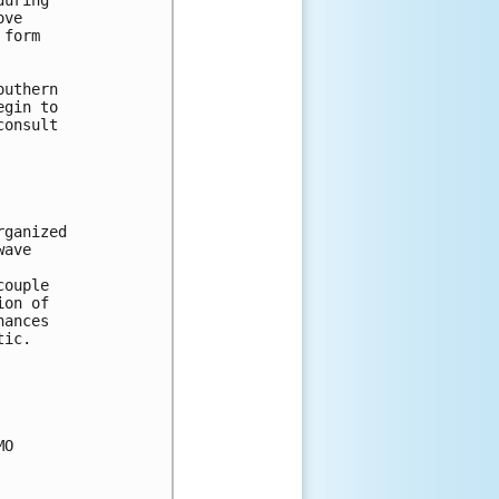
uring 

ve 

form 



uthern 

gin to 

onsult 

ganized 

ave 

ouple 

on of 

ances 

ic.



O 
