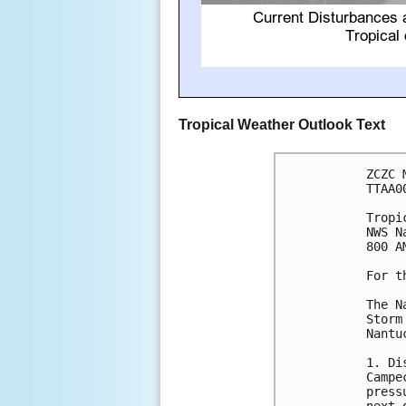
Tropical Weather Outlook Text
ZCZC 
TTAA0
Tropi
NWS N
800 A
For t
The N
Storm
Nantu
1. Di
Campe
press