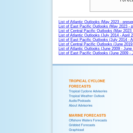
Forec
List of Atlantic Outlooks (May 2023 - prese
List of East Pacific Outlooks (May 2023 - p
List of Central Pacific Outlooks (May 2023 
List of Atlantic Outlooks (July 2014 - April 
List of East Pacific Outlooks (July 2014 - A
List of Central Pacific Outlooks (June 2019 
List of Atlantic Outlooks (June 2009 - June
List of East Pacific Outlooks (June 2009 -
TROPICAL CYCLONE
FORECASTS
Tropical Cyclone Advisories
Tropical Weather Outlook
Audio/Podcasts
About Advisories
MARINE FORECASTS
Offshore Waters Forecasts
Gridded Forecasts
Graphicast