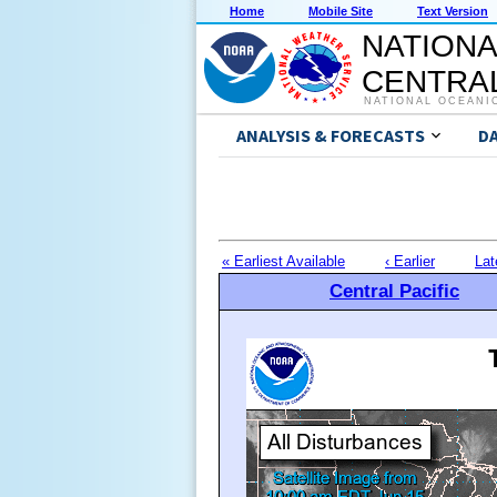
Home
Mobile Site
Text Version
NATIONA
CENTRAL
NATIONAL OCEANI
ANALYSIS & FORECASTS
D
« Earliest Available
‹ Earlier
Lat
Central Pacific