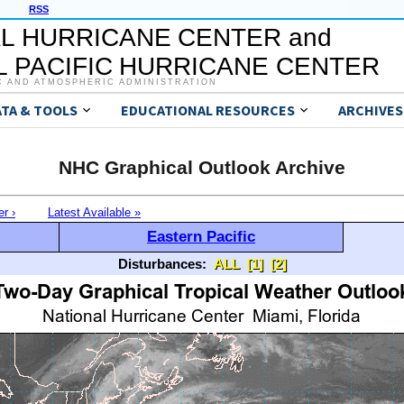
RSS
L HURRICANE CENTER and
 PACIFIC HURRICANE CENTER
C AND ATMOSPHERIC ADMINISTRATION
ATA & TOOLS
EDUCATIONAL RESOURCES
ARCHIVES
NHC Graphical Outlook Archive
er ›
Latest Available »
Eastern Pacific
Disturbances:
ALL
[1]
[2]