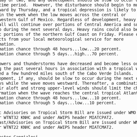
day or two, and any development should be slow to occur d
time period.  However, the disturbance should begin to mo
ward by Thursday, and a tropical depression is likely to 
in the week when the low moves across the central or 

western Gulf of Mexico. Regardless of development, heavy 
all will continue over portions of Central America and so
o during the next several days. Heavy rains could also be
t portions of the northern Gulf Coast on Friday. Please c
cts from your local meteorological service for more 

mation. 

mation chance through 48 hours...low...20 percent. 

mation chance through 5 days...high...70 percent.

owers and thunderstorms have decreased and become less or
g the past several hours in association with a tropical w
ed a few hundred miles south of the Cabo Verde Islands. 

opment, if any, should be slow to occur during the next c
ys while the wave moves westward. Thereafter, a combinati
ir aloft and strong upper-level winds should limit the ch
rmation when the wave reaches the central tropical Atlant
mation chance through 48 hours...low...10 percent.

mation chance through 5 days...low...10 percent.

c Advisories on Tropical Storm Bill are issued under WMO 
r WTNT32 KNHC and under AWIPS header MIATCPAT2.

ast/Advisories on Tropical Storm Bill are issued under WM
r WTNT22 KNHC and under AWIPS header MIATCMAT2.
