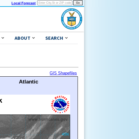
Local Forecast
ABOUT
SEARCH
GIS Shapefiles
Atlantic