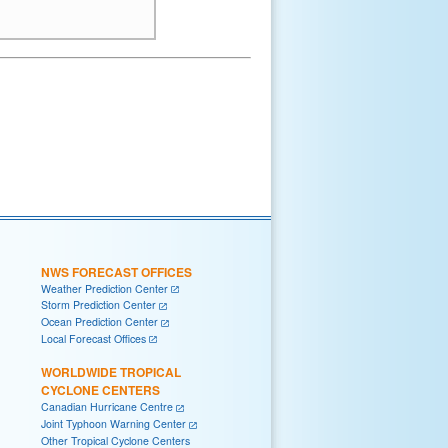
NWS FORECAST OFFICES
Weather Prediction Center
Storm Prediction Center
Ocean Prediction Center
Local Forecast Offices
WORLDWIDE TROPICAL
CYCLONE CENTERS
Canadian Hurricane Centre
Joint Typhoon Warning Center
Other Tropical Cyclone Centers