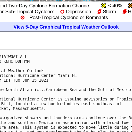
View 5-Day Graphical Tropical Weather Outlook
MIATWOAT ALL

0 KNHC DDHHMM

cal Weather Outlook

ational Hurricane Center Miami FL

M EDT Tue Jun 15 2021

he North Atlantic...Caribbean Sea and the Gulf of Mexico:
ational Hurricane Center is issuing advisories on Tropica
 Bill, located a few hundred miles east-southeast of 

cket, Massachusetts. 

sorganized showers and thunderstorms continue over the Ba
che and southern Mexico in association with a broad low 

ure area. This system is expected to move little during t