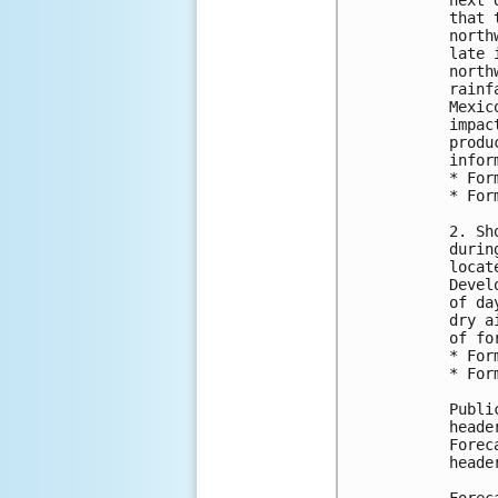
next 
that 
north
late 
north
rainf
Mexic
impac
produ
infor
* For
* For
2. Sh
durin
locat
Devel
of da
dry a
of fo
* For
* For
Publi
heade
Forec
heade