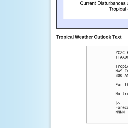
Tropical Weather Outlook Text
ZCZC 
TTAA0
Tropi
NWS C
800 A
For t
No tr
$$

Forec
NNNN
