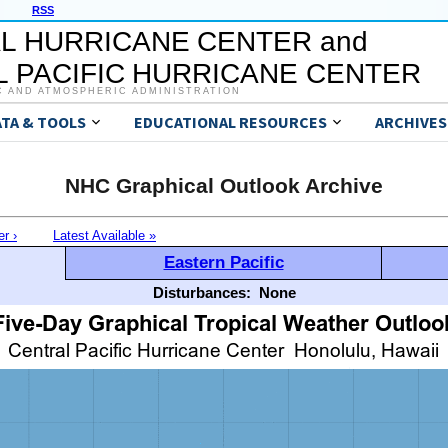
RSS
L HURRICANE CENTER and
 PACIFIC HURRICANE CENTER
C AND ATMOSPHERIC ADMINISTRATION
ATA & TOOLS
EDUCATIONAL RESOURCES
ARCHIVES
NHC Graphical Outlook Archive
er ›
Latest Available »
Eastern Pacific
Disturbances:
None