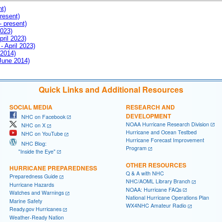
nt)
resent)
- present)
2023)
pril 2023)
- April 2023)
 2014)
 June 2014)
Quick Links and Additional Resources
SOCIAL MEDIA
RESEARCH AND
DEVELOPMENT
NHC on Facebook
NOAA Hurricane Research Division
NHC on X
Hurricane and Ocean Testbed
NHC on YouTube
Hurricane Forecast Improvement
NHC Blog:
Program
"Inside the Eye"
OTHER RESOURCES
HURRICANE PREPAREDNESS
Q & A with NHC
Preparedness Guide
NHC/AOML Library Branch
Hurricane Hazards
NOAA: Hurricane FAQs
Watches and Warnings
National Hurricane Operations Plan
Marine Safety
WX4NHC Amateur Radio
Ready.gov Hurricanes
Weather-Ready Nation