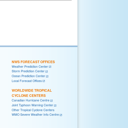
NWS FORECAST OFFICES
Weather Prediction Center
Storm Prediction Center
Ocean Prediction Center
Local Forecast Offices
WORLDWIDE TROPICAL
CYCLONE CENTERS
Canadian Hurricane Centre
Joint Typhoon Warning Center
Other Tropical Cyclone Centers
WMO Severe Weather Info Centre