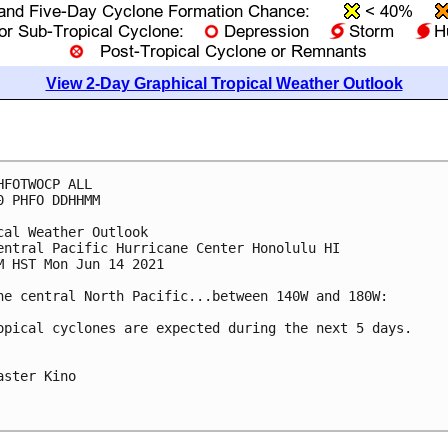
View 2-Day Graphical Tropical Weather Outlook
HFOTWOCP ALL

0 PHFO DDHHMM

cal Weather Outlook

entral Pacific Hurricane Center Honolulu HI

M HST Mon Jun 14 2021

he central North Pacific...between 140W and 180W:

opical cyclones are expected during the next 5 days.

aster Kino
