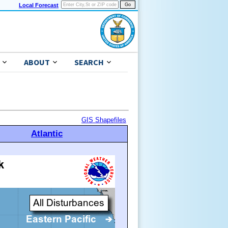
Local Forecast
ABOUT
SEARCH
GIS Shapefiles
Atlantic