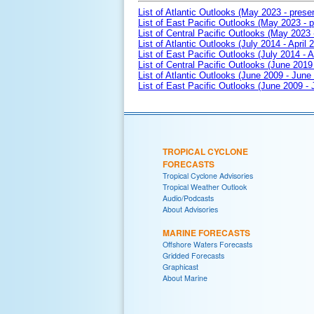
List of Atlantic Outlooks (May 2023 - prese
List of East Pacific Outlooks (May 2023 - p
List of Central Pacific Outlooks (May 2023 
List of Atlantic Outlooks (July 2014 - April 
List of East Pacific Outlooks (July 2014 - A
List of Central Pacific Outlooks (June 2019 
List of Atlantic Outlooks (June 2009 - June
List of East Pacific Outlooks (June 2009 -
TROPICAL CYCLONE
FORECASTS
Tropical Cyclone Advisories
Tropical Weather Outlook
Audio/Podcasts
About Advisories
MARINE FORECASTS
Offshore Waters Forecasts
Gridded Forecasts
Graphicast
About Marine