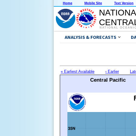
Home
Mobile Site
Text Version
NATIONA
CENTRAL
NATIONAL OCEANI
ANALYSIS & FORECASTS
D
« Earliest Available
‹ Earlier
Lat
Central Pacific