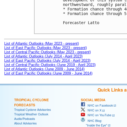
development of this system t
northwestward, roughly paral
* Formation chance through 4
* Formation chance through 5
Forecaster Latto

List of Atlantic Outlooks (May 2023 - present)
List of East Pacific Outlooks (May 2023 - present)
List of Central Pacific Outlooks (May 2023 - present)
List of Atlantic Outlooks (July 2014 - April 2023)
List of East Pacific Outlooks (July 2014 - April 2023)
List of Central Pacific Outlooks (June 2019 - April 2023)
List of Atlantic Outlooks (June 2009 - June 2014)
List of East Pacific Outlooks (June 2009 - June 2014)
Quick Links 
TROPICAL CYCLONE
SOCIAL MEDIA
FORECASTS
NHC on Facebook
Tropical Cyclone Advisories
NHC on X
Tropical Weather Outlook
NHC on YouTube
Audio/Podcasts
NHC Blog:
About Advisories
"Inside the Eye"