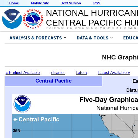
Home
Mobile Site
Text Version
RSS
NATIONAL HURRICAN
CENTRAL PACIFIC H
NATIONAL OCEANIC AND ATMOSPHERIC ADMIN
ANALYSIS & FORECASTS
DATA & TOOLS
EDUCA
NHC Graphi
« Earliest Available
‹ Earlier
Later ›
Latest Available »
Central Pacific
Ea
Distu