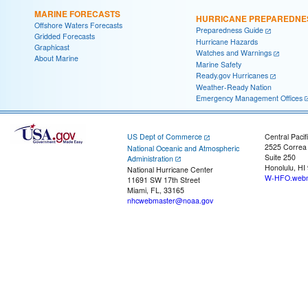
MARINE FORECASTS
HURRICANE PREPAREDNE
Offshore Waters Forecasts
Preparedness Guide
Gridded Forecasts
Hurricane Hazards
Graphicast
Watches and Warnings
About Marine
Marine Safety
Ready.gov Hurricanes
Weather-Ready Nation
Emergency Management Offices
US Dept of Commerce
Central Pacif
2525 Correa
National Oceanic and Atmospheric
Suite 250
Administration
Honolulu, HI
National Hurricane Center
W-HFO.webm
11691 SW 17th Street
Miami, FL, 33165
nhcwebmaster@noaa.gov