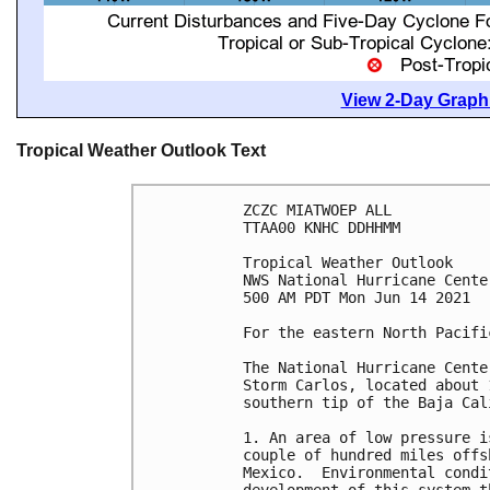
View 2-Day Graphi
Tropical Weather Outlook Text
ZCZC MIATWOEP ALL

TTAA00 KNHC DDHHMM

Tropical Weather Outlook

NWS National Hurricane Cente
500 AM PDT Mon Jun 14 2021

For the eastern North Pacifi
The National Hurricane Cente
Storm Carlos, located about 
southern tip of the Baja Cal
1. An area of low pressure i
couple of hundred miles offs
Mexico.  Environmental condi