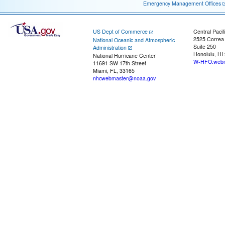
Emergency Management Offices
US Dept of Commerce
Central Pacif
2525 Correa
National Oceanic and Atmospheric
Suite 250
Administration
Honolulu, HI
National Hurricane Center
W-HFO.webm
11691 SW 17th Street
Miami, FL, 33165
nhcwebmaster@noaa.gov