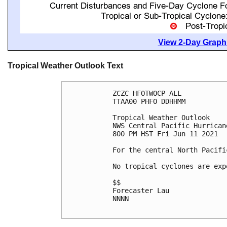
View 2-Day Graphi
Tropical Weather Outlook Text
ZCZC HFOTWOCP ALL

TTAA00 PHFO DDHHMM

Tropical Weather Outlook

NWS Central Pacific Hurrican
800 PM HST Fri Jun 11 2021

For the central North Pacifi
No tropical cyclones are exp
$$

Forecaster Lau

NNNN
