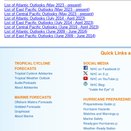
List of Atlantic Outlooks (May 2023 - present)
List of East Pacific Outlooks (May 2023 - present)
List of Central Pacific Outlooks (May 2023 - present)
List of Atlantic Outlooks (July 2014 - April 2023)
List of East Pacific Outlooks (July 2014 - April 2023)
List of Central Pacific Outlooks (June 2019 - April 2023)
List of Atlantic Outlooks (June 2009 - June 2014)
List of East Pacific Outlooks (June 2009 - June 2014)
Quick Links 
TROPICAL CYCLONE
SOCIAL MEDIA
FORECASTS
NHC on Facebook
Tropical Cyclone Advisories
NHC on X
Tropical Weather Outlook
NHC on YouTube
Audio/Podcasts
NHC Blog:
About Advisories
"Inside the Eye"
MARINE FORECASTS
HURRICANE PREPAREDNE
Offshore Waters Forecasts
Preparedness Guide
Gridded Forecasts
Hurricane Hazards
Graphicast
Watches and Warnings
About Marine
Marine Safety
Ready.gov Hurricanes
Weather-Ready Nation