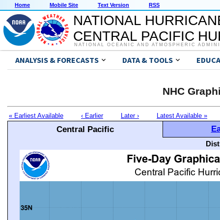
Home
Mobile Site
Text Version
RSS
NATIONAL HURRICAN
CENTRAL PACIFIC H
NATIONAL OCEANIC AND ATMOSPHERIC ADMIN
ANALYSIS & FORECASTS
DATA & TOOLS
EDUCA
NHC Graphi
« Earliest Available
‹ Earlier
Later ›
Latest Available »
Ea
Central Pacific
Dis