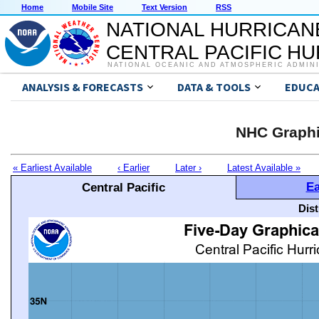
Home
Mobile Site
Text Version
RSS
NATIONAL HURRICAN
CENTRAL PACIFIC H
NATIONAL OCEANIC AND ATMOSPHERIC ADMIN
ANALYSIS & FORECASTS
DATA & TOOLS
EDUCA
NHC Graphi
« Earliest Available
‹ Earlier
Later ›
Latest Available »
Ea
Central Pacific
Dis