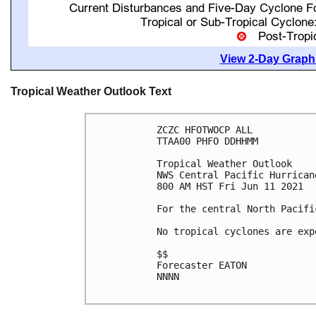
View 2-Day Graphi
Tropical Weather Outlook Text
ZCZC HFOTWOCP ALL

TTAA00 PHFO DDHHMM

Tropical Weather Outlook

NWS Central Pacific Hurrican
800 AM HST Fri Jun 11 2021

For the central North Pacifi
No tropical cyclones are exp
$$

Forecaster EATON

NNNN
