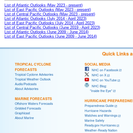
List of Atlantic Outlooks (May 2023 - present)
List of East Pacific Outlooks (May 2023 - present)
List of Central Pacific Outlooks (May 2023 - present)
List of Atlantic Outlooks (July 2014 - April 2023)
List of East Pacific Outlooks (July 2014 - April 2023)
List of Central Pacific Outlooks (June 2019 - April 2023)
List of Atlantic Outlooks (June 2009 - June 2014)
List of East Pacific Outlooks (June 2009 - June 2014)
Quick Links 
TROPICAL CYCLONE
SOCIAL MEDIA
FORECASTS
NHC on Facebook
Tropical Cyclone Advisories
NHC on X
Tropical Weather Outlook
NHC on YouTube
Audio/Podcasts
NHC Blog:
About Advisories
"Inside the Eye"
MARINE FORECASTS
HURRICANE PREPAREDNE
Offshore Waters Forecasts
Preparedness Guide
Gridded Forecasts
Hurricane Hazards
Graphicast
Watches and Warnings
About Marine
Marine Safety
Ready.gov Hurricanes
Weather-Ready Nation