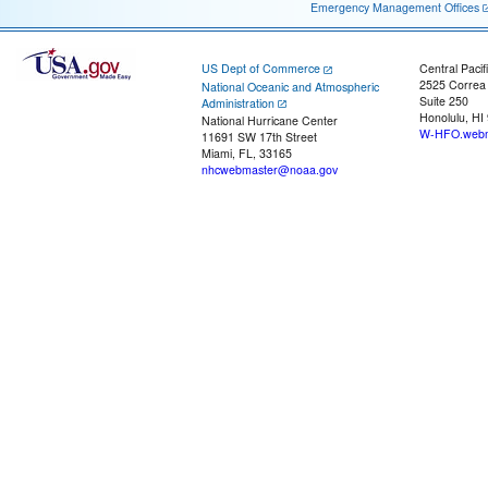
Emergency Management Offices
US Dept of Commerce
Central Pacif
2525 Correa
National Oceanic and Atmospheric
Suite 250
Administration
Honolulu, HI
National Hurricane Center
W-HFO.webm
11691 SW 17th Street
Miami, FL, 33165
nhcwebmaster@noaa.gov