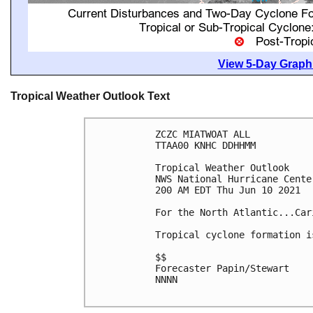
View 5-Day Graphi
Tropical Weather Outlook Text
ZCZC MIATWOAT ALL

TTAA00 KNHC DDHHMM

Tropical Weather Outlook

NWS National Hurricane Cente
200 AM EDT Thu Jun 10 2021

For the North Atlantic...Car
Tropical cyclone formation i
$$

Forecaster Papin/Stewart

NNNN
