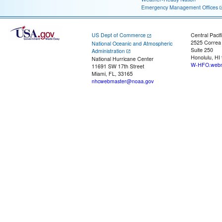
Emergency Management Offices
US Dept of Commerce
Central Pacif
2525 Correa
National Oceanic and Atmospheric
Suite 250
Administration
Honolulu, HI
National Hurricane Center
W-HFO.webm
11691 SW 17th Street
Miami, FL, 33165
nhcwebmaster@noaa.gov