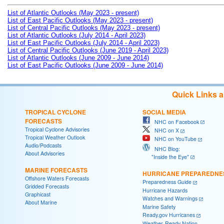
List of Atlantic Outlooks (May 2023 - present)
List of East Pacific Outlooks (May 2023 - present)
List of Central Pacific Outlooks (May 2023 - present)
List of Atlantic Outlooks (July 2014 - April 2023)
List of East Pacific Outlooks (July 2014 - April 2023)
List of Central Pacific Outlooks (June 2019 - April 2023)
List of Atlantic Outlooks (June 2009 - June 2014)
List of East Pacific Outlooks (June 2009 - June 2014)
Quick Links 
TROPICAL CYCLONE
SOCIAL MEDIA
FORECASTS
NHC on Facebook
Tropical Cyclone Advisories
NHC on X
Tropical Weather Outlook
NHC on YouTube
Audio/Podcasts
NHC Blog:
About Advisories
"Inside the Eye"
MARINE FORECASTS
HURRICANE PREPAREDNE
Offshore Waters Forecasts
Preparedness Guide
Gridded Forecasts
Hurricane Hazards
Graphicast
Watches and Warnings
About Marine
Marine Safety
Ready.gov Hurricanes
Weather-Ready Nation