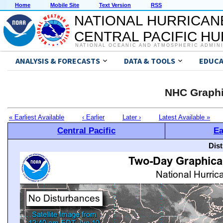
Home
Mobile Site
Text Version
RSS
NATIONAL HURRICAN
CENTRAL PACIFIC H
NATIONAL OCEANIC AND ATMOSPHERIC ADMIN
ANALYSIS & FORECASTS
DATA & TOOLS
EDUCA
NHC Graphi
« Earliest Available
‹ Earlier
Later ›
Latest Available »
Central Pacific
Ea
Dis