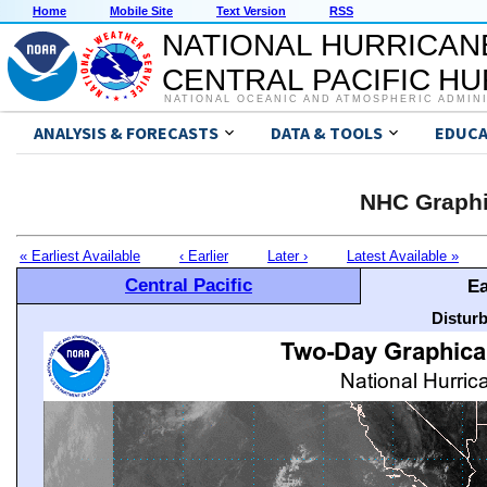
Home
Mobile Site
Text Version
RSS
NATIONAL HURRICAN
CENTRAL PACIFIC H
NATIONAL OCEANIC AND ATMOSPHERIC ADMIN
ANALYSIS & FORECASTS
DATA & TOOLS
EDUCA
NHC Graphi
« Earliest Available
‹ Earlier
Later ›
Latest Available »
Central Pacific
Ea
Distur