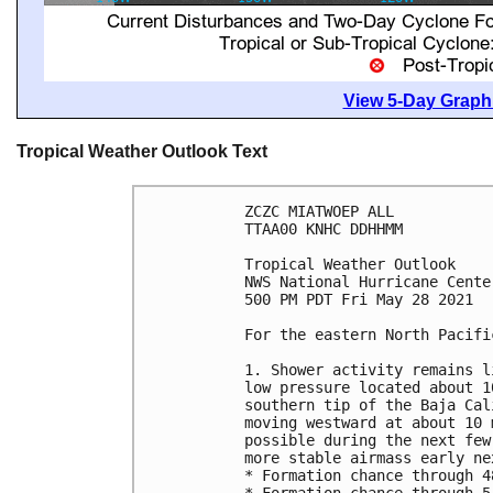
View 5-Day Graphi
Tropical Weather Outlook Text
ZCZC MIATWOEP ALL

TTAA00 KNHC DDHHMM

Tropical Weather Outlook

NWS National Hurricane Cente
500 PM PDT Fri May 28 2021

For the eastern North Pacifi
1. Shower activity remains l
low pressure located about 1
southern tip of the Baja Cal
moving westward at about 10 
possible during the next few
more stable airmass early nex
* Formation chance through 4