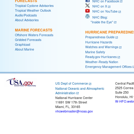
FORECASTS
NHC on Facebook
Tropical Cyclone Advisories
NHC on X
Tropical Weather Outlook
NHC on YouTube
Audio/Podcasts
NHC Blog:
About Advisories
"Inside the Eye"
MARINE FORECASTS
HURRICANE PREPAREDNE
Offshore Waters Forecasts
Preparedness Guide
Gridded Forecasts
Hurricane Hazards
Graphicast
Watches and Warnings
About Marine
Marine Safety
Ready.gov Hurricanes
Weather-Ready Nation
Emergency Management Offices
US Dept of Commerce
Central Pacif
2525 Correa
National Oceanic and Atmospheric
Suite 250
Administration
Honolulu, HI
National Hurricane Center
W-HFO.webm
11691 SW 17th Street
Miami, FL, 33165
nhcwebmaster@noaa.gov