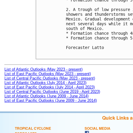
* Formation chance through 5
2. A trough of low pressure 
showers and thunderstorms se
Mexico. Gradual development 
next several days while it m
south of Mexico.

* Formation chance through 4
* Formation chance through 5
Forecaster Latto

List of Atlantic Outlooks (May 2023 - present)
List of East Pacific Outlooks (May 2023 - present)
List of Central Pacific Outlooks (May 2023 - present)
List of Atlantic Outlooks (July 2014 - April 2023)
List of East Pacific Outlooks (July 2014 - April 2023)
List of Central Pacific Outlooks (June 2019 - April 2023)
List of Atlantic Outlooks (June 2009 - June 2014)
List of East Pacific Outlooks (June 2009 - June 2014)
Quick Links 
TROPICAL CYCLONE
SOCIAL MEDIA