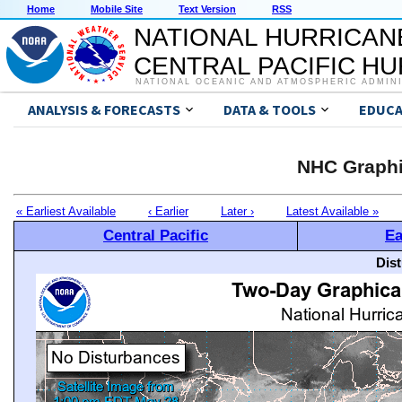
Home
Mobile Site
Text Version
RSS
NATIONAL HURRICAN
CENTRAL PACIFIC H
NATIONAL OCEANIC AND ATMOSPHERIC ADMIN
ANALYSIS & FORECASTS
DATA & TOOLS
EDUCA
NHC Graphi
« Earliest Available
‹ Earlier
Later ›
Latest Available »
Central Pacific
Ea
Dis