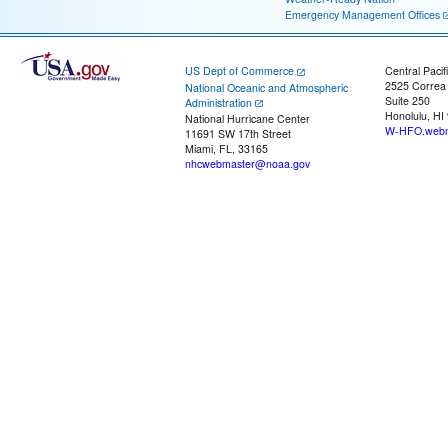
Emergency Management Offices
US Dept of Commerce
Central Pacif
2525 Correa
National Oceanic and Atmospheric
Suite 250
Administration
Honolulu, HI
National Hurricane Center
W-HFO.webm
11691 SW 17th Street
Miami, FL, 33165
nhcwebmaster@noaa.gov