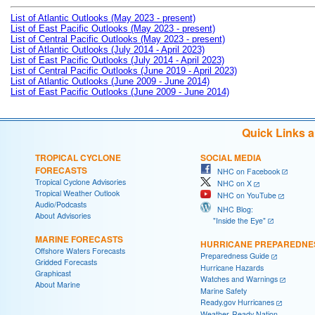
List of Atlantic Outlooks (May 2023 - present)
List of East Pacific Outlooks (May 2023 - present)
List of Central Pacific Outlooks (May 2023 - present)
List of Atlantic Outlooks (July 2014 - April 2023)
List of East Pacific Outlooks (July 2014 - April 2023)
List of Central Pacific Outlooks (June 2019 - April 2023)
List of Atlantic Outlooks (June 2009 - June 2014)
List of East Pacific Outlooks (June 2009 - June 2014)
Quick Links 
TROPICAL CYCLONE
SOCIAL MEDIA
FORECASTS
NHC on Facebook
Tropical Cyclone Advisories
NHC on X
Tropical Weather Outlook
NHC on YouTube
Audio/Podcasts
NHC Blog:
About Advisories
"Inside the Eye"
MARINE FORECASTS
HURRICANE PREPAREDNE
Offshore Waters Forecasts
Preparedness Guide
Gridded Forecasts
Hurricane Hazards
Graphicast
Watches and Warnings
About Marine
Marine Safety
Ready.gov Hurricanes
Weather-Ready Nation