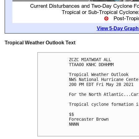
View 5-Day Graphi
Tropical Weather Outlook Text
ZCZC MIATWOAT ALL

TTAA00 KNHC DDHHMM

Tropical Weather Outlook

NWS National Hurricane Cente
200 PM EDT Fri May 28 2021

For the North Atlantic...Car
Tropical cyclone formation i
$$

Forecaster Brown

NNNN
