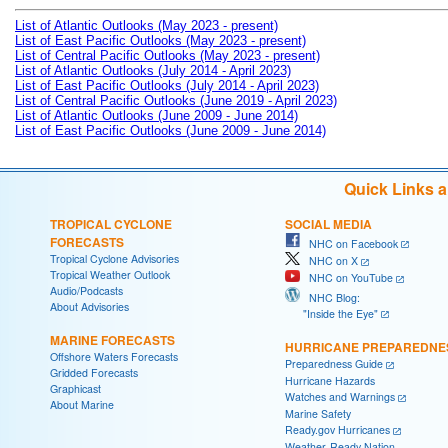
List of Atlantic Outlooks (May 2023 - present)
List of East Pacific Outlooks (May 2023 - present)
List of Central Pacific Outlooks (May 2023 - present)
List of Atlantic Outlooks (July 2014 - April 2023)
List of East Pacific Outlooks (July 2014 - April 2023)
List of Central Pacific Outlooks (June 2019 - April 2023)
List of Atlantic Outlooks (June 2009 - June 2014)
List of East Pacific Outlooks (June 2009 - June 2014)
Quick Links 
TROPICAL CYCLONE
SOCIAL MEDIA
FORECASTS
NHC on Facebook
Tropical Cyclone Advisories
NHC on X
Tropical Weather Outlook
NHC on YouTube
Audio/Podcasts
NHC Blog:
About Advisories
"Inside the Eye"
MARINE FORECASTS
HURRICANE PREPAREDNE
Offshore Waters Forecasts
Preparedness Guide
Gridded Forecasts
Hurricane Hazards
Graphicast
Watches and Warnings
About Marine
Marine Safety
Ready.gov Hurricanes
Weather-Ready Nation