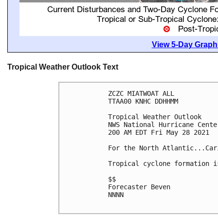
View 5-Day Graphi
Tropical Weather Outlook Text
ZCZC MIATWOAT ALL

TTAA00 KNHC DDHHMM

Tropical Weather Outlook

NWS National Hurricane Cente
200 AM EDT Fri May 28 2021

For the North Atlantic...Car
Tropical cyclone formation i
$$

Forecaster Beven

NNNN
