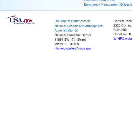
Emergency Management Offices
US Dept of Commerce
Central Pacif
2525 Correa
National Oceanic and Atmospheric
Suite 250
Administration
Honolulu, HI
National Hurricane Center
W-HFO.webm
11691 SW 17th Street
Miami, FL, 33165
nhcwebmaster@noaa.gov