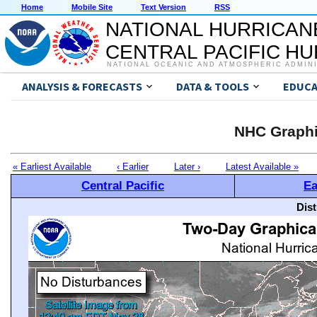
Home
Mobile Site
Text Version
RSS
NATIONAL HURRICAN
CENTRAL PACIFIC H
NATIONAL OCEANIC AND ATMOSPHERIC ADMIN
ANALYSIS & FORECASTS
DATA & TOOLS
EDUCA
NHC Graphi
« Earliest Available
‹ Earlier
Later ›
Latest Available »
Central Pacific
Ea
Dis