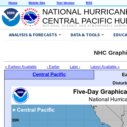
Home
Mobile Site
Text Version
RSS
NATIONAL HURRICAN
CENTRAL PACIFIC H
NATIONAL OCEANIC AND ATMOSPHERIC ADMIN
ANALYSIS & FORECASTS
DATA & TOOLS
EDUCA
NHC Graphi
« Earliest Available
‹ Earlier
Later ›
Latest Available »
Central Pacific
Ea
Distur