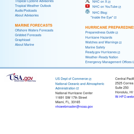
Tropical Cyclone Advisories
NHC on X
Tropical Weather Outlook
NHC on YouTube
Audio/Podcasts
NHC Blog:
About Advisories
"Inside the Eye"
MARINE FORECASTS
HURRICANE PREPAREDNE
Offshore Waters Forecasts
Preparedness Guide
Gridded Forecasts
Hurricane Hazards
Graphicast
Watches and Warnings
About Marine
Marine Safety
Ready.gov Hurricanes
Weather-Ready Nation
Emergency Management Offices
US Dept of Commerce
Central Pacif
2525 Correa
National Oceanic and Atmospheric
Suite 250
Administration
Honolulu, HI
National Hurricane Center
W-HFO.webm
11691 SW 17th Street
Miami, FL, 33165
nhcwebmaster@noaa.gov