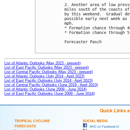
2. Another area of low press
miles south of the coasts of
by this weekend.  Gradual de
possible early next week as 
mph.

* Formation chance through 4
* Formation chance through 5
Forecaster Pasch

List of Atlantic Outlooks (May 2023 - present)
List of East Pacific Outlooks (May 2023 - present)
List of Central Pacific Outlooks (May 2023 - present)
List of Atlantic Outlooks (July 2014 - April 2023)
List of East Pacific Outlooks (July 2014 - April 2023)
List of Central Pacific Outlooks (June 2019 - April 2023)
List of Atlantic Outlooks (June 2009 - June 2014)
List of East Pacific Outlooks (June 2009 - June 2014)
Quick Links 
TROPICAL CYCLONE
SOCIAL MEDIA
FORECASTS
NHC on Facebook