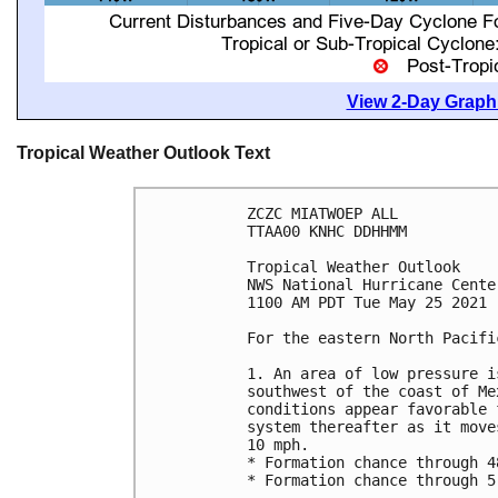
View 2-Day Graphi
Tropical Weather Outlook Text
ZCZC MIATWOEP ALL

TTAA00 KNHC DDHHMM

Tropical Weather Outlook

NWS National Hurricane Cente
1100 AM PDT Tue May 25 2021

For the eastern North Pacifi
1. An area of low pressure i
southwest of the coast of Me
conditions appear favorable 
system thereafter as it move
10 mph.

* Formation chance through 4
* Formation chance through 5