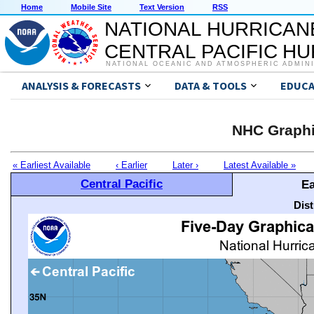
Home
Mobile Site
Text Version
RSS
NATIONAL HURRICAN
CENTRAL PACIFIC H
NATIONAL OCEANIC AND ATMOSPHERIC ADMIN
ANALYSIS & FORECASTS
DATA & TOOLS
EDUCA
NHC Graphi
« Earliest Available
‹ Earlier
Later ›
Latest Available »
Central Pacific
Ea
Dis