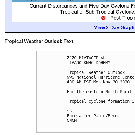
View 2-Day Graphi
Tropical Weather Outlook Text
ZCZC MIATWOEP ALL

TTAA00 KNHC DDHHMM

Tropical Weather Outlook

NWS National Hurricane Cente
400 AM PST Mon Nov 30 2020

For the eastern North Pacifi
Tropical cyclone formation i
$$

Forecaster Papin/Berg

NNNN
