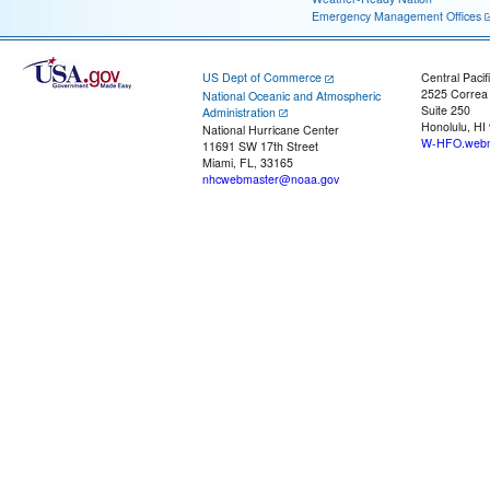
Emergency Management Offices
US Dept of Commerce
Central Pacif
2525 Correa
National Oceanic and Atmospheric
Suite 250
Administration
Honolulu, HI
National Hurricane Center
W-HFO.webm
11691 SW 17th Street
Miami, FL, 33165
nhcwebmaster@noaa.gov