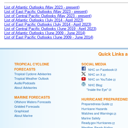
List of Atlantic Outlooks (May 2023 - present)
List of East Pacific Outlooks (May 2023 - present)
List of Central Pacific Outlooks (May 2023 - present)
List of Atlantic Outlooks (July 2014 - April 2023)
List of East Pacific Outlooks (July 2014 - April 2023)
List of Central Pacific Outlooks (June 2019 - April 2023)
List of Atlantic Outlooks (June 2009 - June 2014)
List of East Pacific Outlooks (June 2009 - June 2014)
Quick Links 
TROPICAL CYCLONE
SOCIAL MEDIA
FORECASTS
NHC on Facebook
Tropical Cyclone Advisories
NHC on X
Tropical Weather Outlook
NHC on YouTube
Audio/Podcasts
NHC Blog:
About Advisories
"Inside the Eye"
MARINE FORECASTS
HURRICANE PREPAREDNE
Offshore Waters Forecasts
Preparedness Guide
Gridded Forecasts
Hurricane Hazards
Graphicast
Watches and Warnings
About Marine
Marine Safety
Ready.gov Hurricanes
Weather-Ready Nation