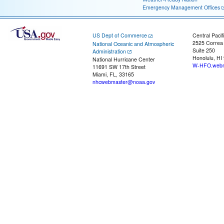
Emergency Management Offices
US Dept of Commerce
Central Pacif
2525 Correa
National Oceanic and Atmospheric
Suite 250
Administration
Honolulu, HI
National Hurricane Center
W-HFO.webm
11691 SW 17th Street
Miami, FL, 33165
nhcwebmaster@noaa.gov