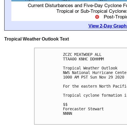
View 2-Day Graphi
Tropical Weather Outlook Text
ZCZC MIATWOEP ALL

TTAA00 KNHC DDHHMM

Tropical Weather Outlook

NWS National Hurricane Cente
1000 AM PST Sun Nov 29 2020

For the eastern North Pacifi
Tropical cyclone formation i
$$

Forecaster Stewart

NNNN
