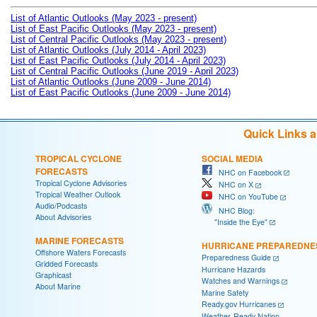
List of Atlantic Outlooks (May 2023 - present)
List of East Pacific Outlooks (May 2023 - present)
List of Central Pacific Outlooks (May 2023 - present)
List of Atlantic Outlooks (July 2014 - April 2023)
List of East Pacific Outlooks (July 2014 - April 2023)
List of Central Pacific Outlooks (June 2019 - April 2023)
List of Atlantic Outlooks (June 2009 - June 2014)
List of East Pacific Outlooks (June 2009 - June 2014)
Quick Links 
TROPICAL CYCLONE
SOCIAL MEDIA
FORECASTS
NHC on Facebook
Tropical Cyclone Advisories
NHC on X
Tropical Weather Outlook
NHC on YouTube
Audio/Podcasts
NHC Blog:
About Advisories
"Inside the Eye"
MARINE FORECASTS
HURRICANE PREPAREDNE
Offshore Waters Forecasts
Preparedness Guide
Gridded Forecasts
Hurricane Hazards
Graphicast
Watches and Warnings
About Marine
Marine Safety
Ready.gov Hurricanes
Weather-Ready Nation