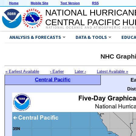
Home
Mobile Site
Text Version
RSS
NATIONAL HURRICAN
CENTRAL PACIFIC H
NATIONAL OCEANIC AND ATMOSPHERIC ADMIN
ANALYSIS & FORECASTS
DATA & TOOLS
EDUCA
NHC Graphi
« Earliest Available
‹ Earlier
Later ›
Latest Available »
Central Pacific
Ea
Dis