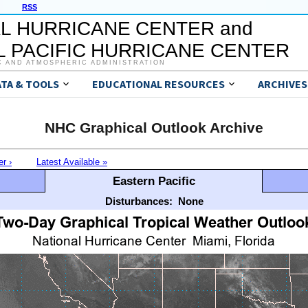
RSS
L HURRICANE CENTER and
 PACIFIC HURRICANE CENTER
C AND ATMOSPHERIC ADMINISTRATION
ATA & TOOLS
EDUCATIONAL RESOURCES
ARCHIVES
NHC Graphical Outlook Archive
er ›
Latest Available »
Eastern Pacific
Disturbances:
None