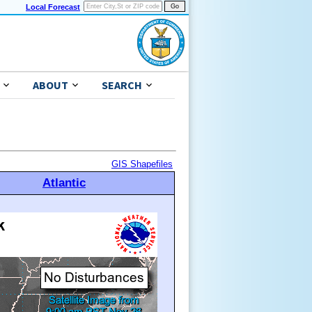
Local Forecast
ABOUT
SEARCH
GIS Shapefiles
Atlantic