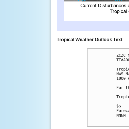
Tropical Weather Outlook Text
ZCZC 
TTAA0
Tropi
NWS N
1000 
For t
Tropi
$$

Forec
NNNN
