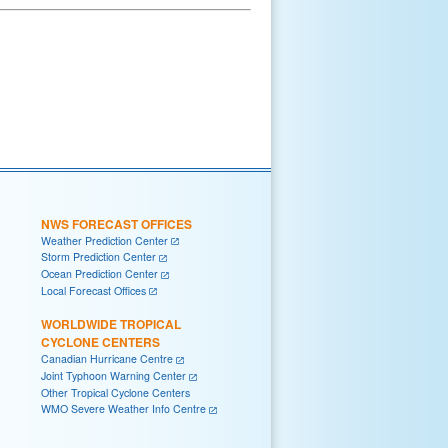
NWS FORECAST OFFICES
Weather Prediction Center
Storm Prediction Center
Ocean Prediction Center
Local Forecast Offices
WORLDWIDE TROPICAL
CYCLONE CENTERS
Canadian Hurricane Centre
Joint Typhoon Warning Center
Other Tropical Cyclone Centers
WMO Severe Weather Info Centre