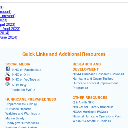
nt)
resent)
- present)
2023)
pril 2023)
- April 2023)
 2014)
 June 2014)
Quick Links and Additional Resources
SOCIAL MEDIA
RESEARCH AND
DEVELOPMENT
NHC on Facebook
NOAA Hurricane Research Division
NHC on X
Hurricane and Ocean Testbed
NHC on YouTube
Hurricane Forecast Improvement
NHC Blog:
Program
"Inside the Eye"
OTHER RESOURCES
HURRICANE PREPAREDNESS
Q & A with NHC
Preparedness Guide
NHC/AOML Library Branch
Hurricane Hazards
NOAA: Hurricane FAQs
Watches and Warnings
National Hurricane Operations Plan
Marine Safety
WX4NHC Amateur Radio
Ready.gov Hurricanes
Weather-Ready Nation