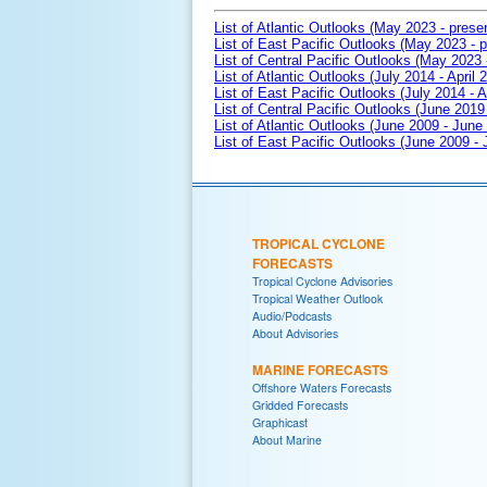
List of Atlantic Outlooks (May 2023 - prese
List of East Pacific Outlooks (May 2023 - p
List of Central Pacific Outlooks (May 2023 
List of Atlantic Outlooks (July 2014 - April 
List of East Pacific Outlooks (July 2014 - A
List of Central Pacific Outlooks (June 2019 
List of Atlantic Outlooks (June 2009 - June
List of East Pacific Outlooks (June 2009 -
TROPICAL CYCLONE
FORECASTS
Tropical Cyclone Advisories
Tropical Weather Outlook
Audio/Podcasts
About Advisories
MARINE FORECASTS
Offshore Waters Forecasts
Gridded Forecasts
Graphicast
About Marine