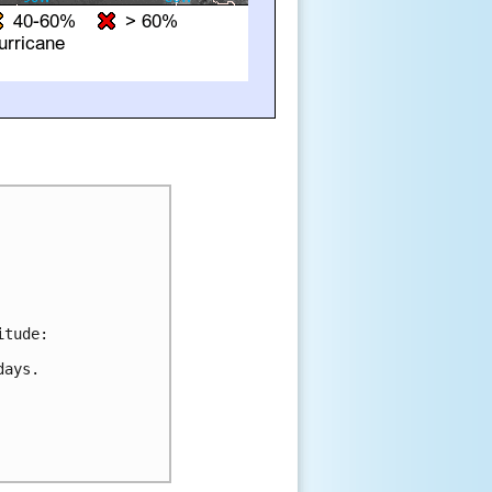
tude:

ays.
