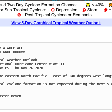
View 5-Day Graphical Tropical Weather Outlook
MIATWOEP ALL

0 KNHC DDHHMM

cal Weather Outlook

ational Hurricane Center Miami FL

AM PST Thu Nov 26 2020

he eastern North Pacific...east of 140 degrees west longi
cal cyclone formation is not expected during the next 5 d
aster Beven
