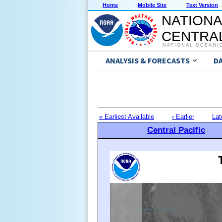
Home
Mobile Site
Text Version
NATIONA
CENTRAL
NATIONAL OCEANI
ANALYSIS & FORECASTS
D
« Earliest Available
‹ Earlier
Lat
Central Pacific