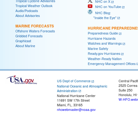
Tropical Cyclone Advisories
NHC on X
Tropical Weather Outlook
NHC on YouTube
Audio/Podcasts
NHC Blog:
About Advisories
"Inside the Eye"
MARINE FORECASTS
HURRICANE PREPAREDNE
Offshore Waters Forecasts
Preparedness Guide
Gridded Forecasts
Hurricane Hazards
Graphicast
Watches and Warnings
About Marine
Marine Safety
Ready.gov Hurricanes
Weather-Ready Nation
Emergency Management Offices
US Dept of Commerce
Central Pacif
2525 Correa
National Oceanic and Atmospheric
Suite 250
Administration
Honolulu, HI
National Hurricane Center
W-HFO.webm
11691 SW 17th Street
Miami, FL, 33165
nhcwebmaster@noaa.gov