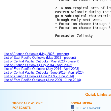
* Formation chance through 5
2. A non-tropical area of lo
eastern Atlantic during the 
gain subtropical characteris
through early next week.

* Formation chance through 4
* Formation chance through 5
Forecaster Zelinsky

List of Atlantic Outlooks (May 2023 - present)
List of East Pacific Outlooks (May 2023 - present)
List of Central Pacific Outlooks (May 2023 - present)
List of Atlantic Outlooks (July 2014 - April 2023)
List of East Pacific Outlooks (July 2014 - April 2023)
List of Central Pacific Outlooks (June 2019 - April 2023)
List of Atlantic Outlooks (June 2009 - June 2014)
List of East Pacific Outlooks (June 2009 - June 2014)
Quick Links 
TROPICAL CYCLONE
SOCIAL MEDIA
FORECASTS
NHC on Facebook