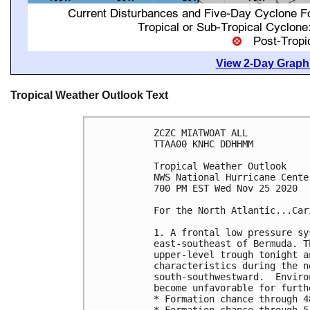
View 2-Day Graphi
Tropical Weather Outlook Text
ZCZC MIATWOAT ALL

TTAA00 KNHC DDHHMM

Tropical Weather Outlook

NWS National Hurricane Cente
700 PM EST Wed Nov 25 2020

For the North Atlantic...Car
1. A frontal low pressure sy
east-southeast of Bermuda. T
upper-level trough tonight a
characteristics during the n
south-southwestward.  Enviro
become unfavorable for furth
* Formation chance through 4