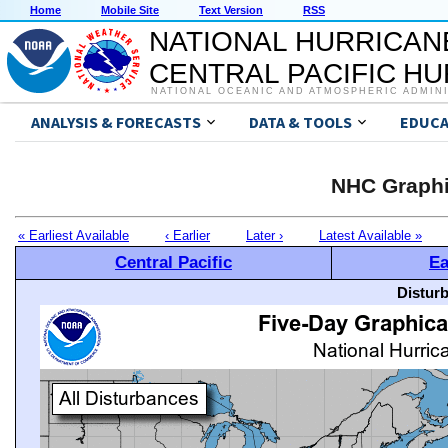
Home
Mobile Site
Text Version
RSS
NATIONAL HURRICAN
CENTRAL PACIFIC H
NATIONAL OCEANIC AND ATMOSPHERIC ADMIN
ANALYSIS & FORECASTS
DATA & TOOLS
EDUCA
NHC Graphi
« Earliest Available
‹ Earlier
Later ›
Latest Available »
Central Pacific
Ea
Distur