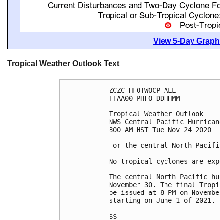
View 5-Day Graphi
Tropical Weather Outlook Text
ZCZC HFOTWOCP ALL

TTAA00 PHFO DDHHMM

Tropical Weather Outlook

NWS Central Pacific Hurrican
800 AM HST Tue Nov 24 2020

For the central North Pacifi
No tropical cyclones are exp
The central North Pacific hu
November 30. The final Tropi
be issued at 8 PM on Novembe
starting on June 1 of 2021.

$$
