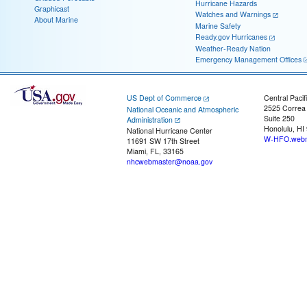
Hurricane Hazards
Graphicast
Watches and Warnings
About Marine
Marine Safety
Ready.gov Hurricanes
Weather-Ready Nation
Emergency Management Offices
US Dept of Commerce
Central Pacif
2525 Correa
National Oceanic and Atmospheric
Suite 250
Administration
Honolulu, HI
National Hurricane Center
W-HFO.webm
11691 SW 17th Street
Miami, FL, 33165
nhcwebmaster@noaa.gov