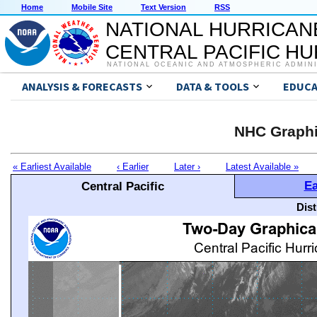
Home
Mobile Site
Text Version
RSS
NATIONAL HURRICAN
CENTRAL PACIFIC H
NATIONAL OCEANIC AND ATMOSPHERIC ADMIN
ANALYSIS & FORECASTS
DATA & TOOLS
EDUCA
NHC Graphi
« Earliest Available
‹ Earlier
Later ›
Latest Available »
Ea
Central Pacific
Dis