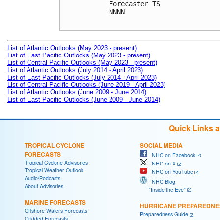
Forecaster TS

NNNN

List of Atlantic Outlooks (May 2023 - present)
List of East Pacific Outlooks (May 2023 - present)
List of Central Pacific Outlooks (May 2023 - present)
List of Atlantic Outlooks (July 2014 - April 2023)
List of East Pacific Outlooks (July 2014 - April 2023)
List of Central Pacific Outlooks (June 2019 - April 2023)
List of Atlantic Outlooks (June 2009 - June 2014)
List of East Pacific Outlooks (June 2009 - June 2014)
Quick Links 
TROPICAL CYCLONE
SOCIAL MEDIA
FORECASTS
NHC on Facebook
Tropical Cyclone Advisories
NHC on X
Tropical Weather Outlook
NHC on YouTube
Audio/Podcasts
NHC Blog:
About Advisories
"Inside the Eye"
MARINE FORECASTS
HURRICANE PREPAREDNE
Offshore Waters Forecasts
Preparedness Guide
Gridded Forecasts