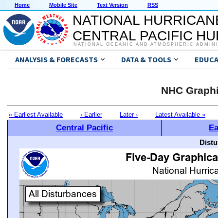
Home
Mobile Site
Text Version
RSS
NATIONAL HURRICAN
CENTRAL PACIFIC H
NATIONAL OCEANIC AND ATMOSPHERIC ADMIN
ANALYSIS & FORECASTS
DATA & TOOLS
EDUCA
NHC Graphi
« Earliest Available
‹ Earlier
Later ›
Latest Available »
Central Pacific
Ea
Distu