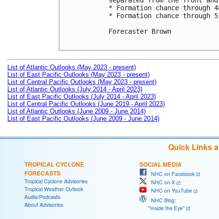
separated from the front and
* Formation chance through 4
* Formation chance through 5
Forecaster Brown

List of Atlantic Outlooks (May 2023 - present)
List of East Pacific Outlooks (May 2023 - present)
List of Central Pacific Outlooks (May 2023 - present)
List of Atlantic Outlooks (July 2014 - April 2023)
List of East Pacific Outlooks (July 2014 - April 2023)
List of Central Pacific Outlooks (June 2019 - April 2023)
List of Atlantic Outlooks (June 2009 - June 2014)
List of East Pacific Outlooks (June 2009 - June 2014)
Quick Links 
TROPICAL CYCLONE
SOCIAL MEDIA
FORECASTS
NHC on Facebook
Tropical Cyclone Advisories
NHC on X
Tropical Weather Outlook
NHC on YouTube
Audio/Podcasts
NHC Blog:
About Advisories
"Inside the Eye"