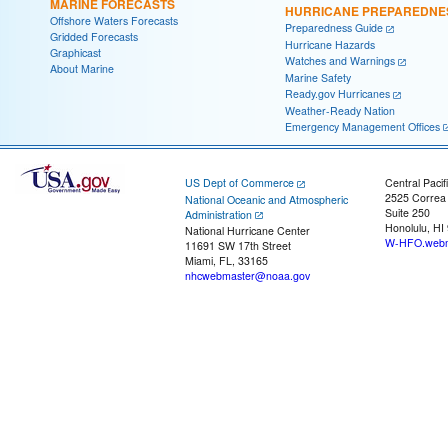
MARINE FORECASTS
HURRICANE PREPAREDNE
Offshore Waters Forecasts
Preparedness Guide
Gridded Forecasts
Hurricane Hazards
Graphicast
Watches and Warnings
About Marine
Marine Safety
Ready.gov Hurricanes
Weather-Ready Nation
Emergency Management Offices
US Dept of Commerce
Central Pacif
2525 Correa
National Oceanic and Atmospheric
Suite 250
Administration
Honolulu, HI
National Hurricane Center
W-HFO.webm
11691 SW 17th Street
Miami, FL, 33165
nhcwebmaster@noaa.gov