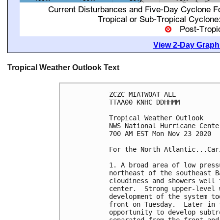
View 2-Day Graphi
Tropical Weather Outlook Text
ZCZC MIATWOAT ALL

TTAA00 KNHC DDHHMM

Tropical Weather Outlook

NWS National Hurricane Cente
700 AM EST Mon Nov 23 2020

For the North Atlantic...Car
1. A broad area of low press
northeast of the southeast B
cloudiness and showers well 
center.  Strong upper-level 
development of the system to
front on Tuesday.  Later in 
opportunity to develop subtr