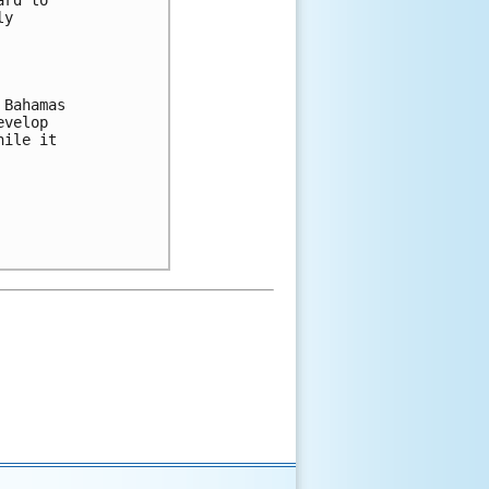
rd to 

y 

Bahamas 

velop 

ile it 
