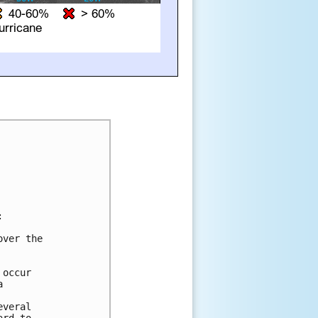


ver the 



occur 

 



veral 
