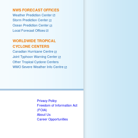
NWS FORECAST OFFICES
Weather Prediction Center
Storm Prediction Center
Ocean Prediction Center
Local Forecast Offices
WORLDWIDE TROPICAL
CYCLONE CENTERS
Canadian Hurricane Centre
Joint Typhoon Warning Center
Other Tropical Cyclone Centers
WMO Severe Weather Info Centre
Privacy Policy
Freedom of Information Act
(FOIA)
About Us
Career Opportunities