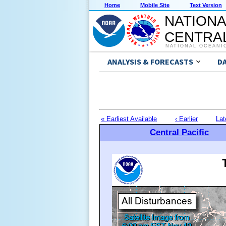
Home
Mobile Site
Text Version
NATIONA
CENTRAL
NATIONAL OCEANI
ANALYSIS & FORECASTS
D
« Earliest Available
‹ Earlier
Lat
Central Pacific