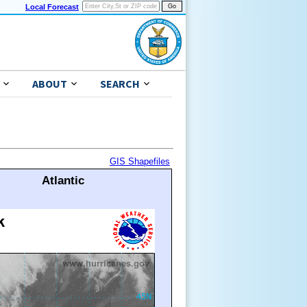
Local Forecast
ABOUT
SEARCH
GIS Shapefiles
Atlantic