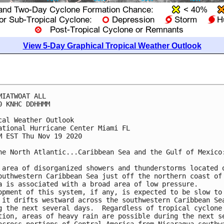
View 5-Day Graphical Tropical Weather Outlook
MIATWOAT ALL

0 KNHC DDHHMM

cal Weather Outlook

ational Hurricane Center Miami FL

M EST Thu Nov 19 2020

he North Atlantic...Caribbean Sea and the Gulf of Mexico:
 area of disorganized showers and thunderstorms located o
outhwestern Caribbean Sea just off the northern coast of 
a is associated with a broad area of low pressure.  

opment of this system, if any, is expected to be slow to 
 it drifts westward across the southwestern Caribbean Sea
g the next several days.  Regardless of tropical cyclone 
tion, areas of heavy rain are possible during the next se