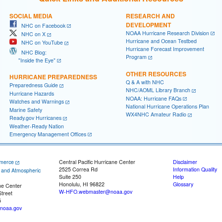
SOCIAL MEDIA
RESEARCH AND
DEVELOPMENT
NHC on Facebook
NOAA Hurricane Research Division
NHC on X
Hurricane and Ocean Testbed
NHC on YouTube
Hurricane Forecast Improvement
NHC Blog:
Program
"Inside the Eye"
OTHER RESOURCES
HURRICANE PREPAREDNESS
Q & A with NHC
Preparedness Guide
NHC/AOML Library Branch
Hurricane Hazards
NOAA: Hurricane FAQs
Watches and Warnings
National Hurricane Operations Plan
Marine Safety
WX4NHC Amateur Radio
Ready.gov Hurricanes
Weather-Ready Nation
Emergency Management Offices
merce
Central Pacific Hurricane Center
Disclaimer
2525 Correa Rd
Information Quality
c and Atmospheric
Suite 250
Help
Honolulu, HI 96822
Glossary
ne Center
W-HFO.webmaster@noaa.gov
treet
5
noaa.gov