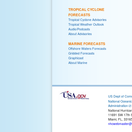
TROPICAL CYCLONE
FORECASTS
Tropical Cyclone Advisories
Tropical Weather Outlook
Audio/Podcasts
About Advisories
MARINE FORECASTS
Offshore Waters Forecasts
Gridded Forecasts
Graphicast
About Marine
US Dept of Com
National Oceani
Administration
National Hurrica
11691 SW 17th S
Miami, FL, 3316
nhcwebmaster@