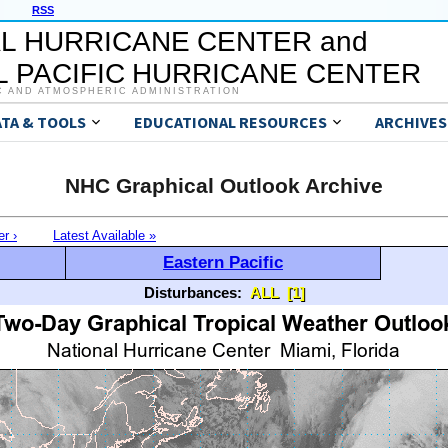
RSS
L HURRICANE CENTER and
 PACIFIC HURRICANE CENTER
C AND ATMOSPHERIC ADMINISTRATION
ATA & TOOLS
EDUCATIONAL RESOURCES
ARCHIVES
NHC Graphical Outlook Archive
er ›
Latest Available »
Eastern Pacific
Disturbances:
ALL
[1]