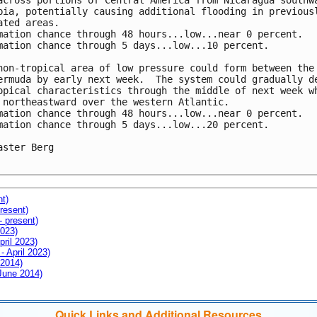
across portions of Central America from Nicaragua southwa
bia, potentially causing additional flooding in previousl
ated areas.

mation chance through 48 hours...low...near 0 percent.

mation chance through 5 days...low...10 percent.

non-tropical area of low pressure could form between the 
ermuda by early next week.  The system could gradually de
opical characteristics through the middle of next week wh
 northeastward over the western Atlantic. 

mation chance through 48 hours...low...near 0 percent.

mation chance through 5 days...low...20 percent.

aster Berg

nt)
resent)
- present)
2023)
pril 2023)
- April 2023)
 2014)
 June 2014)
Quick Links and Additional Resources