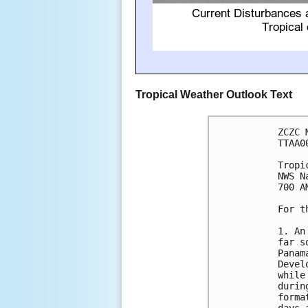
Tropical Weather Outlook Text
ZCZC 
TTAA0
Tropi
NWS N
700 A
For t
1. An
far s
Panam
Devel
while
durin
forma