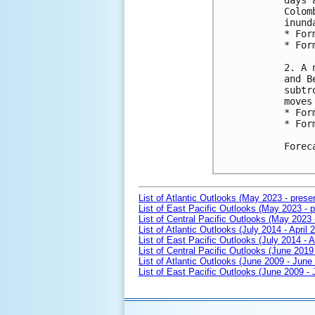
days 
Colom
inund
* For
* For
2. A 
and B
subtr
moves
* For
* For
Forec
List of Atlantic Outlooks (May 2023 - prese
List of East Pacific Outlooks (May 2023 - p
List of Central Pacific Outlooks (May 2023 
List of Atlantic Outlooks (July 2014 - April 
List of East Pacific Outlooks (July 2014 - A
List of Central Pacific Outlooks (June 2019 
List of Atlantic Outlooks (June 2009 - June
List of East Pacific Outlooks (June 2009 -