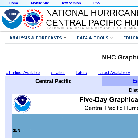
Home
Mobile Site
Text Version
RSS
NATIONAL HURRICAN
CENTRAL PACIFIC H
NATIONAL OCEANIC AND ATMOSPHERIC ADMIN
ANALYSIS & FORECASTS
DATA & TOOLS
EDUCA
NHC Graphi
« Earliest Available
‹ Earlier
Later ›
Latest Available »
Ea
Central Pacific
Dis