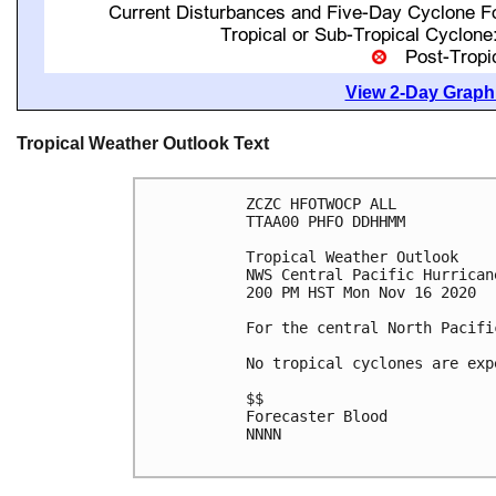
View 2-Day Graphi
Tropical Weather Outlook Text
ZCZC HFOTWOCP ALL

TTAA00 PHFO DDHHMM

Tropical Weather Outlook

NWS Central Pacific Hurrican
200 PM HST Mon Nov 16 2020

For the central North Pacifi
No tropical cyclones are exp
$$

Forecaster Blood

NNNN
