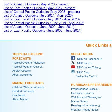
List of Atlantic Outlooks (May 2023 - present)
List of East Pacific Outlooks (May 2023 - present)
List of Central Pacific Outlooks (May 2023 - present)
List of Atlantic Outlooks (July 2014 - April 2023)
List of East Pacific Outlooks (July 2014 - April 2023)
List of Central Pacific Outlooks (June 2019 - April 2023)
List of Atlantic Outlooks (June 2009 - June 2014)
List of East Pacific Outlooks (June 2009 - June 2014)
Quick Links 
TROPICAL CYCLONE
SOCIAL MEDIA
FORECASTS
NHC on Facebook
Tropical Cyclone Advisories
NHC on X
Tropical Weather Outlook
NHC on YouTube
Audio/Podcasts
NHC Blog:
About Advisories
"Inside the Eye"
MARINE FORECASTS
HURRICANE PREPAREDNE
Offshore Waters Forecasts
Preparedness Guide
Gridded Forecasts
Hurricane Hazards
Graphicast
Watches and Warnings
About Marine
Marine Safety
Ready.gov Hurricanes
Weather-Ready Nation