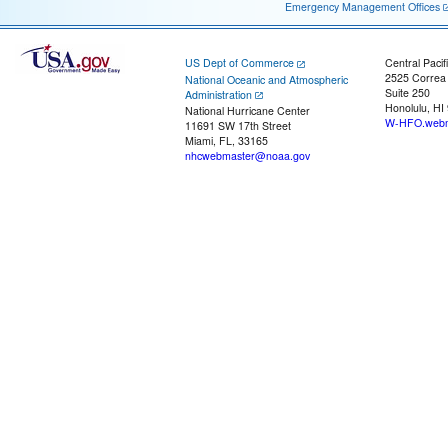
Emergency Management Offices
US Dept of Commerce
Central Pacif
2525 Correa
National Oceanic and Atmospheric
Suite 250
Administration
Honolulu, HI
National Hurricane Center
W-HFO.webm
11691 SW 17th Street
Miami, FL, 33165
nhcwebmaster@noaa.gov