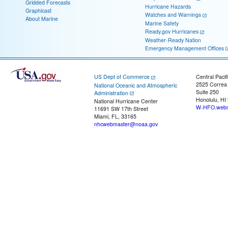
Gridded Forecasts
Hurricane Hazards
Graphicast
Watches and Warnings
About Marine
Marine Safety
Ready.gov Hurricanes
Weather-Ready Nation
Emergency Management Offices
US Dept of Commerce
Central Pacif
2525 Correa
National Oceanic and Atmospheric
Suite 250
Administration
Honolulu, HI
National Hurricane Center
W-HFO.webm
11691 SW 17th Street
Miami, FL, 33165
nhcwebmaster@noaa.gov