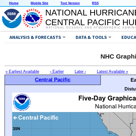
Home
Mobile Site
Text Version
RSS
NATIONAL HURRICAN
CENTRAL PACIFIC H
NATIONAL OCEANIC AND ATMOSPHERIC ADMIN
ANALYSIS & FORECASTS
DATA & TOOLS
EDUCA
NHC Graphi
« Earliest Available
‹ Earlier
Later ›
Latest Available »
Central Pacific
Ea
Distu