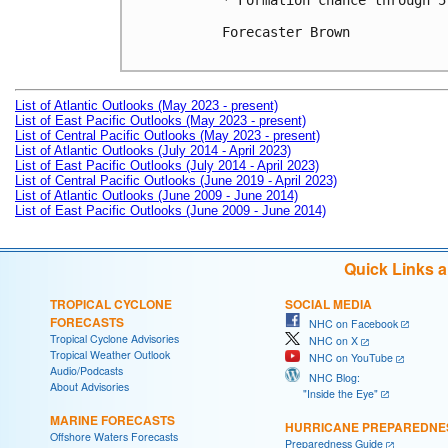
* Formation chance through 5
Forecaster Brown

List of Atlantic Outlooks (May 2023 - present)
List of East Pacific Outlooks (May 2023 - present)
List of Central Pacific Outlooks (May 2023 - present)
List of Atlantic Outlooks (July 2014 - April 2023)
List of East Pacific Outlooks (July 2014 - April 2023)
List of Central Pacific Outlooks (June 2019 - April 2023)
List of Atlantic Outlooks (June 2009 - June 2014)
List of East Pacific Outlooks (June 2009 - June 2014)
Quick Links 
TROPICAL CYCLONE
SOCIAL MEDIA
FORECASTS
NHC on Facebook
Tropical Cyclone Advisories
NHC on X
Tropical Weather Outlook
NHC on YouTube
Audio/Podcasts
NHC Blog:
About Advisories
"Inside the Eye"
MARINE FORECASTS
HURRICANE PREPAREDNE
Offshore Waters Forecasts
Preparedness Guide