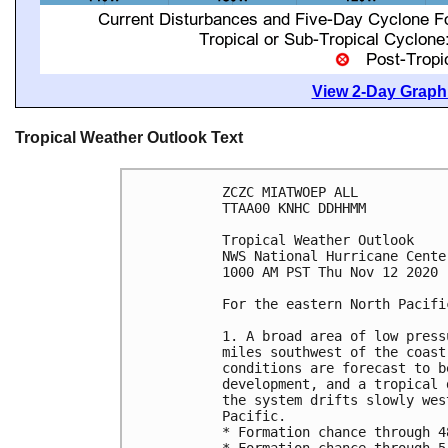
View 2-Day Graphi
Tropical Weather Outlook Text
ZCZC MIATWOEP ALL

TTAA00 KNHC DDHHMM

Tropical Weather Outlook

NWS National Hurricane Cente
1000 AM PST Thu Nov 12 2020

For the eastern North Pacifi
1. A broad area of low press
miles southwest of the coast
conditions are forecast to b
development, and a tropical 
the system drifts slowly wes
Pacific.

* Formation chance through 4