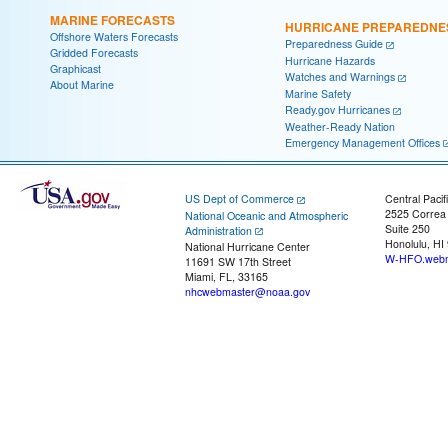
MARINE FORECASTS
HURRICANE PREPAREDNE
Offshore Waters Forecasts
Preparedness Guide
Gridded Forecasts
Hurricane Hazards
Graphicast
Watches and Warnings
About Marine
Marine Safety
Ready.gov Hurricanes
Weather-Ready Nation
Emergency Management Offices
US Dept of Commerce
Central Pacif
2525 Correa
National Oceanic and Atmospheric
Suite 250
Administration
Honolulu, HI
National Hurricane Center
W-HFO.webm
11691 SW 17th Street
Miami, FL, 33165
nhcwebmaster@noaa.gov