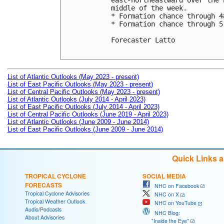
east-northeastward over the 
middle of the week. 

* Formation chance through 4
* Formation chance through 5
Forecaster Latto

List of Atlantic Outlooks (May 2023 - present)
List of East Pacific Outlooks (May 2023 - present)
List of Central Pacific Outlooks (May 2023 - present)
List of Atlantic Outlooks (July 2014 - April 2023)
List of East Pacific Outlooks (July 2014 - April 2023)
List of Central Pacific Outlooks (June 2019 - April 2023)
List of Atlantic Outlooks (June 2009 - June 2014)
List of East Pacific Outlooks (June 2009 - June 2014)
Quick Links 
TROPICAL CYCLONE
SOCIAL MEDIA
FORECASTS
NHC on Facebook
Tropical Cyclone Advisories
NHC on X
Tropical Weather Outlook
NHC on YouTube
Audio/Podcasts
NHC Blog:
About Advisories
"Inside the Eye"