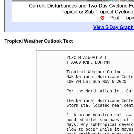
View 5-Day Graphi
Tropical Weather Outlook Text
ZCZC MIATWOAT ALL

TTAA00 KNHC DDHHMM

Tropical Weather Outlook

NWS National Hurricane Cente
100 AM EST Sun Nov 8 2020

For the North Atlantic...Car
The National Hurricane Cente
Storm Eta, located near cent
1. A broad non-tropical low 
hundred miles southwest of t
days. Any subtropical develo
slow to occur while it moves