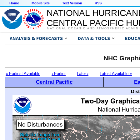
Home
Mobile Site
Text Version
RSS
NATIONAL HURRICAN
CENTRAL PACIFIC H
NATIONAL OCEANIC AND ATMOSPHERIC ADMIN
ANALYSIS & FORECASTS
DATA & TOOLS
EDUCA
NHC Graphi
« Earliest Available
‹ Earlier
Later ›
Latest Available »
Central Pacific
Ea
Dis