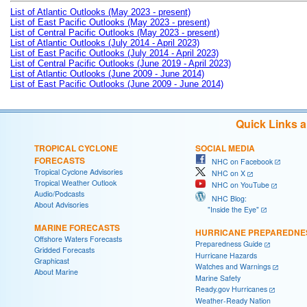
List of Atlantic Outlooks (May 2023 - present)
List of East Pacific Outlooks (May 2023 - present)
List of Central Pacific Outlooks (May 2023 - present)
List of Atlantic Outlooks (July 2014 - April 2023)
List of East Pacific Outlooks (July 2014 - April 2023)
List of Central Pacific Outlooks (June 2019 - April 2023)
List of Atlantic Outlooks (June 2009 - June 2014)
List of East Pacific Outlooks (June 2009 - June 2014)
Quick Links 
TROPICAL CYCLONE
SOCIAL MEDIA
FORECASTS
NHC on Facebook
Tropical Cyclone Advisories
NHC on X
Tropical Weather Outlook
NHC on YouTube
Audio/Podcasts
NHC Blog:
About Advisories
"Inside the Eye"
MARINE FORECASTS
HURRICANE PREPAREDNE
Offshore Waters Forecasts
Preparedness Guide
Gridded Forecasts
Hurricane Hazards
Graphicast
Watches and Warnings
About Marine
Marine Safety
Ready.gov Hurricanes
Weather-Ready Nation