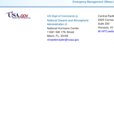
Emergency Management Offices
US Dept of Commerce
Central Pacif
2525 Correa
National Oceanic and Atmospheric
Suite 250
Administration
Honolulu, HI
National Hurricane Center
W-HFO.webm
11691 SW 17th Street
Miami, FL, 33165
nhcwebmaster@noaa.gov