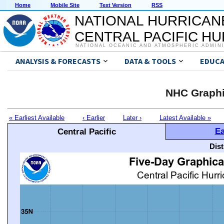
Home
Mobile Site
Text Version
RSS
NATIONAL HURRICAN
CENTRAL PACIFIC H
NATIONAL OCEANIC AND ATMOSPHERIC ADMIN
ANALYSIS & FORECASTS
DATA & TOOLS
EDUCA
NHC Graphi
« Earliest Available
‹ Earlier
Later ›
Latest Available »
Ea
Central Pacific
Dis