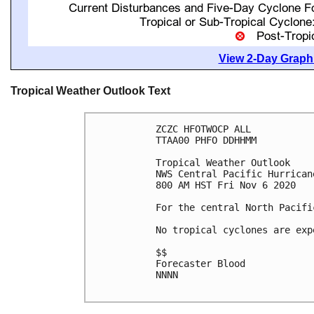
View 2-Day Graphi
Tropical Weather Outlook Text
ZCZC HFOTWOCP ALL

TTAA00 PHFO DDHHMM

Tropical Weather Outlook

NWS Central Pacific Hurrican
800 AM HST Fri Nov 6 2020

For the central North Pacifi
No tropical cyclones are exp
$$

Forecaster Blood

NNNN
