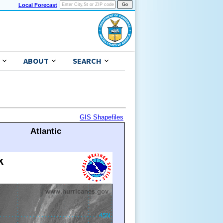
Local Forecast
ABOUT
SEARCH
GIS Shapefiles
Atlantic