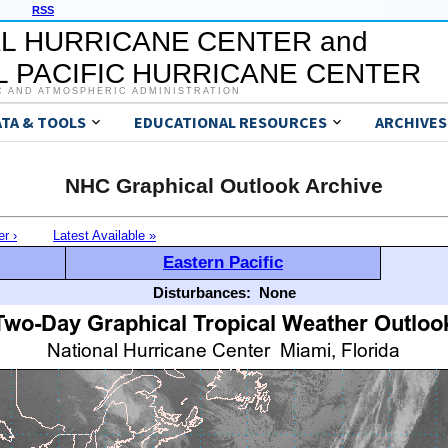
RSS
L HURRICANE CENTER and
 PACIFIC HURRICANE CENTER
C AND ATMOSPHERIC ADMINISTRATION
ATA & TOOLS
EDUCATIONAL RESOURCES
ARCHIVES
NHC Graphical Outlook Archive
er ›
Latest Available »
Eastern Pacific
Disturbances:
None