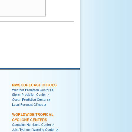
NWS FORECAST OFFICES
Weather Prediction Center
Storm Prediction Center
Ocean Prediction Center
Local Forecast Offices
WORLDWIDE TROPICAL
CYCLONE CENTERS
Canadian Hurricane Centre
Joint Typhoon Warning Center