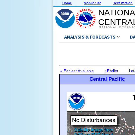
Home
Mobile Site
Text Version
NATIONA
CENTRAL
NATIONAL OCEANI
ANALYSIS & FORECASTS
D
« Earliest Available
‹ Earlier
Lat
Central Pacific