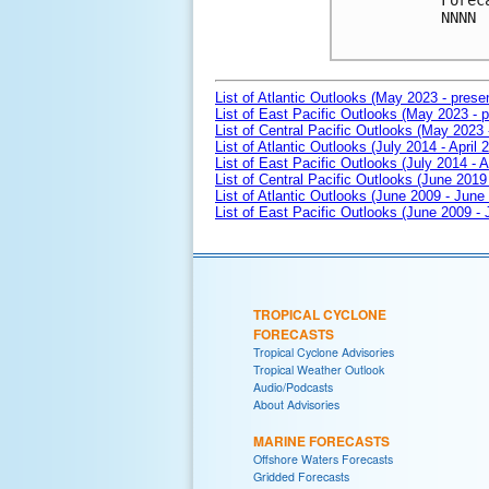
Forec
NNNN

List of Atlantic Outlooks (May 2023 - prese
List of East Pacific Outlooks (May 2023 - p
List of Central Pacific Outlooks (May 2023 
List of Atlantic Outlooks (July 2014 - April 
List of East Pacific Outlooks (July 2014 - A
List of Central Pacific Outlooks (June 2019 
List of Atlantic Outlooks (June 2009 - June
List of East Pacific Outlooks (June 2009 -
TROPICAL CYCLONE
FORECASTS
Tropical Cyclone Advisories
Tropical Weather Outlook
Audio/Podcasts
About Advisories
MARINE FORECASTS
Offshore Waters Forecasts
Gridded Forecasts