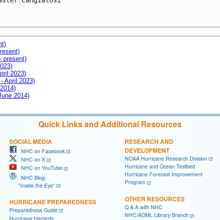
aster Cangialosi

nt)
resent)
- present)
2023)
pril 2023)
- April 2023)
 2014)
 June 2014)
Quick Links and Additional Resources
SOCIAL MEDIA
RESEARCH AND
DEVELOPMENT
NHC on Facebook
NOAA Hurricane Research Division
NHC on X
Hurricane and Ocean Testbed
NHC on YouTube
Hurricane Forecast Improvement
NHC Blog:
Program
"Inside the Eye"
OTHER RESOURCES
HURRICANE PREPAREDNESS
Q & A with NHC
Preparedness Guide
NHC/AOML Library Branch
Hurricane Hazards