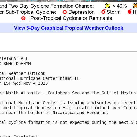
View 5-Day Graphical Tropical Weather Outlook
MIATWOAT ALL

0 KNHC DDHHMM

cal Weather Outlook

ational Hurricane Center Miami FL

M EST Wed Nov 4 2020

he North Atlantic...Caribbean Sea and the Gulf of Mexico:
ational Hurricane Center is issuing advisories on recentl
raded Tropical Depression Eta, located inland over Centra
ca near the border of Nicaragua and Honduras.

cal cyclone formation is not expected during the next 5 d