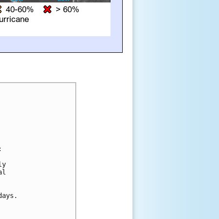


y 

l 

ays.
