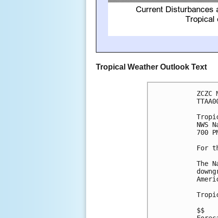
Tropical Weather Outlook Text
ZCZC 
TTAA0
Tropi
NWS N
700 P
For t
The N
downg
Ameri
Tropi
$$
