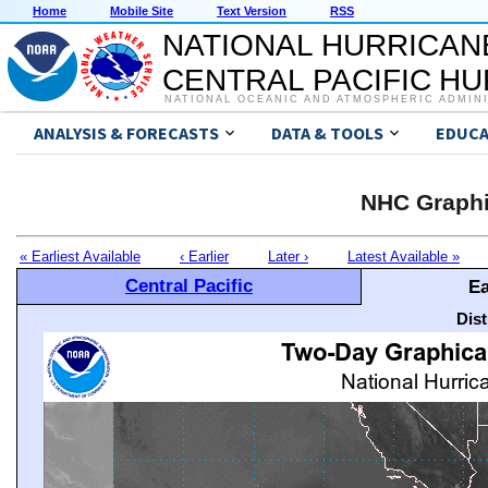
Home
Mobile Site
Text Version
RSS
NATIONAL HURRICAN
CENTRAL PACIFIC H
NATIONAL OCEANIC AND ATMOSPHERIC ADMIN
ANALYSIS & FORECASTS
DATA & TOOLS
EDUCA
NHC Graphi
« Earliest Available
‹ Earlier
Later ›
Latest Available »
Central Pacific
Ea
Dis