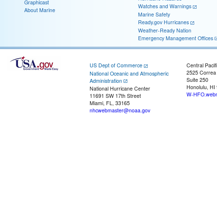
Graphicast
Watches and Warnings
About Marine
Marine Safety
Ready.gov Hurricanes
Weather-Ready Nation
Emergency Management Offices
US Dept of Commerce
Central Pacif
2525 Correa
National Oceanic and Atmospheric
Suite 250
Administration
Honolulu, HI
National Hurricane Center
W-HFO.webm
11691 SW 17th Street
Miami, FL, 33165
nhcwebmaster@noaa.gov