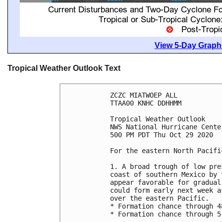
View 5-Day Graphi
Tropical Weather Outlook Text
ZCZC MIATWOEP ALL

TTAA00 KNHC DDHHMM

Tropical Weather Outlook

NWS National Hurricane Cente
500 PM PDT Thu Oct 29 2020

For the eastern North Pacifi
1. A broad trough of low pre
coast of southern Mexico by 
appear favorable for gradual
could form early next week a
over the eastern Pacific.

* Formation chance through 4
* Formation chance through 5