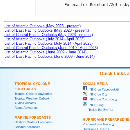
Forecaster Reinhart/Zelinsky

List of Atlantic Outlooks (May 2023 - present)
List of East Pacific Outlooks (May 2023 - present)
List of Central Pacific Outlooks (May 2023 - present)
List of Atlantic Outlooks (July 2014 - April 2023)
List of East Pacific Outlooks (July 2014 - April 2023)
List of Central Pacific Outlooks (June 2019 - April 2023)
List of Atlantic Outlooks (June 2009 - June 2014)
List of East Pacific Outlooks (June 2009 - June 2014)
Quick Links 
TROPICAL CYCLONE
SOCIAL MEDIA
FORECASTS
NHC on Facebook
Tropical Cyclone Advisories
NHC on X
Tropical Weather Outlook
NHC on YouTube
Audio/Podcasts
NHC Blog:
About Advisories
"Inside the Eye"
MARINE FORECASTS
HURRICANE PREPAREDNE
Offshore Waters Forecasts
Preparedness Guide
Gridded Forecasts
Hurricane Hazards