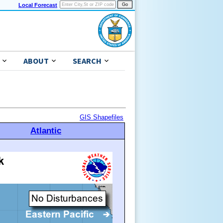
Local Forecast
ABOUT
SEARCH
GIS Shapefiles
Atlantic