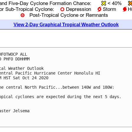
View 2-Day Graphical Tropical Weather Outlook
HFOTWOCP ALL

0 PHFO DDHHMM

cal Weather Outlook

entral Pacific Hurricane Center Honolulu HI

M HST Sat Oct 24 2020

he central North Pacific...between 140W and 180W:

opical cyclones are expected during the next 5 days.

aster Jelsema
