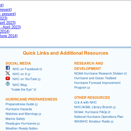
nt)
resent)
- present)
2023)
pril 2023)
- April 2023)
 2014)
 June 2014)
Quick Links and Additional Resources
SOCIAL MEDIA
RESEARCH AND
DEVELOPMENT
NHC on Facebook
NOAA Hurricane Research Division
NHC on X
Hurricane and Ocean Testbed
NHC on YouTube
Hurricane Forecast Improvement
NHC Blog:
Program
"Inside the Eye"
OTHER RESOURCES
HURRICANE PREPAREDNESS
Q & A with NHC
Preparedness Guide
NHC/AOML Library Branch
Hurricane Hazards
NOAA: Hurricane FAQs
Watches and Warnings
National Hurricane Operations Plan
Marine Safety
WX4NHC Amateur Radio
Ready.gov Hurricanes
Weather-Ready Nation