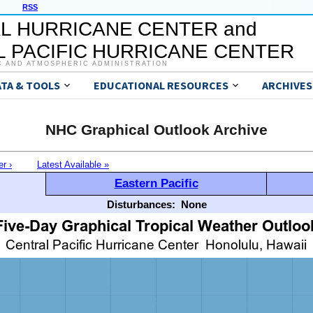
RSS
L HURRICANE CENTER and
 PACIFIC HURRICANE CENTER
C AND ATMOSPHERIC ADMINISTRATION
ATA & TOOLS
EDUCATIONAL RESOURCES
ARCHIVES
NHC Graphical Outlook Archive
er ›
Latest Available »
Eastern Pacific
Disturbances:
None