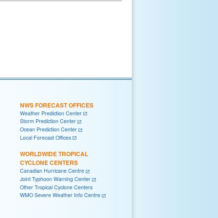
NWS FORECAST OFFICES
Weather Prediction Center
Storm Prediction Center
Ocean Prediction Center
Local Forecast Offices
WORLDWIDE TROPICAL
CYCLONE CENTERS
Canadian Hurricane Centre
Joint Typhoon Warning Center
Other Tropical Cyclone Centers
WMO Severe Weather Info Centre