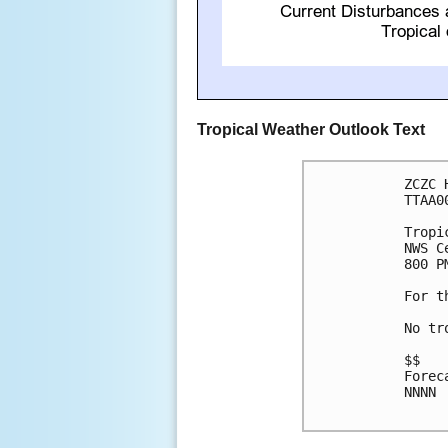
Tropical Weather Outlook Text
ZCZC 
TTAA0
Tropi
NWS C
800 P
For t
No tr
$$

Forec
NNNN
