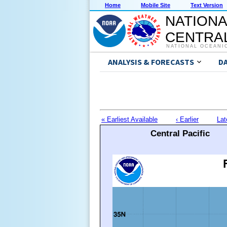
Home
Mobile Site
Text Version
NATIONA
CENTRAL
NATIONAL OCEANI
ANALYSIS & FORECASTS
D
« Earliest Available
‹ Earlier
Lat
Central Pacific