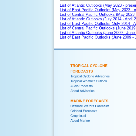
List of Atlantic Outlooks (May 2023 - prese
List of East Pacific Outlooks (May 2023 - p
List of Central Pacific Outlooks (May 2023 
List of Atlantic Outlooks (July 2014 - April 
List of East Pacific Outlooks (July 2014 - A
List of Central Pacific Outlooks (June 2019 
List of Atlantic Outlooks (June 2009 - June
List of East Pacific Outlooks (June 2009 -
TROPICAL CYCLONE
FORECASTS
Tropical Cyclone Advisories
Tropical Weather Outlook
Audio/Podcasts
About Advisories
MARINE FORECASTS
Offshore Waters Forecasts
Gridded Forecasts
Graphicast
About Marine