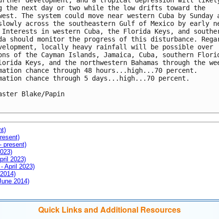
urther development, and a tropical depression will likely
g the next day or two while the low drifts toward the 

west. The system could move near western Cuba by Sunday a
slowly across the southeastern Gulf of Mexico by early ne
 Interests in western Cuba, the Florida Keys, and souther
da should monitor the progress of this disturbance. Regar
velopment, locally heavy rainfall will be possible over 

ons of the Cayman Islands, Jamaica, Cuba, southern Florid
lorida Keys, and the northwestern Bahamas through the wee
mation chance through 48 hours...high...70 percent.

mation chance through 5 days...high...70 percent.

aster Blake/Papin

nt)
resent)
- present)
2023)
pril 2023)
- April 2023)
 2014)
 June 2014)
Quick Links and Additional Resources