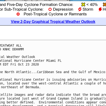
View 2-Day Graphical Tropical Weather Outlook
MIATWOAT ALL

0 KNHC DDHHMM

cal Weather Outlook

ational Hurricane Center Miami FL

M EDT Fri Oct 23 2020

he North Atlantic...Caribbean Sea and the Gulf of Mexico:
ational Hurricane Center is issuing advisories on Hurrica
on, located over the west-central Atlantic a couple of hu
 northeast of Bermuda.

tellite images and radar data indicate that the broad are
ure located just west of Grand Cayman Island is gradually
ing better defined.  Environmental conditions appear cond