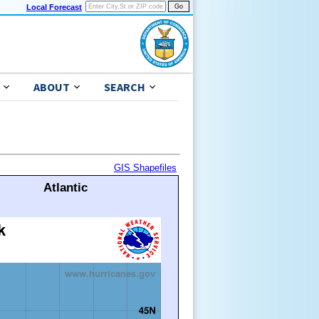
Local Forecast
ABOUT
SEARCH
GIS Shapefiles
Atlantic