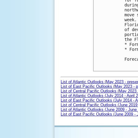
for f
durin
north
move 
week.
Flori
of de
porti
the F
* For
* For
Forec
List of Atlantic Outlooks (May 2023 - prese
List of East Pacific Outlooks (May 2023 - p
List of Central Pacific Outlooks (May 2023 
List of Atlantic Outlooks (July 2014 - April 
List of East Pacific Outlooks (July 2014 - A
List of Central Pacific Outlooks (June 2019 
List of Atlantic Outlooks (June 2009 - June
List of East Pacific Outlooks (June 2009 -