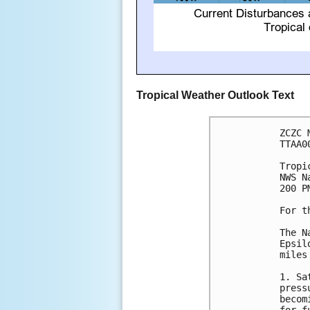
Tropical Weather Outlook Text
ZCZC 
TTAA0
Tropi
NWS N
200 P
For t
The N
Epsil
miles
1. Sa
press
becom