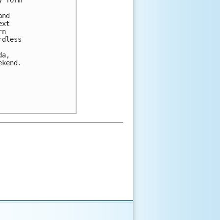
 form 

nd 

xt 

n 

dless 

a, 

kend.
