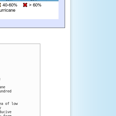


ne 

ndred 

a of low 

 

ucive 
