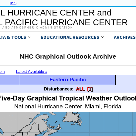
RSS
L HURRICANE CENTER and
 PACIFIC HURRICANE CENTER
C AND ATMOSPHERIC ADMINISTRATION
ATA & TOOLS
EDUCATIONAL RESOURCES
ARCHIVES
NHC Graphical Outlook Archive
er ›
Latest Available »
Eastern Pacific
Disturbances:
ALL
[1]