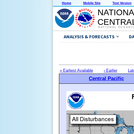
Home
Mobile Site
Text Version
NATIONA
CENTRAL
NATIONAL OCEANI
ANALYSIS & FORECASTS
D
« Earliest Available
‹ Earlier
Lat
Central Pacific