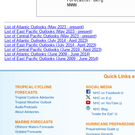
Forecaster Berg

NNNN

List of Atlantic Outlooks (May 2023 - present)
List of East Pacific Outlooks (May 2023 - present)
List of Central Pacific Outlooks (May 2023 - present)
List of Atlantic Outlooks (July 2014 - April 2023)
List of East Pacific Outlooks (July 2014 - April 2023)
List of Central Pacific Outlooks (June 2019 - April 2023)
List of Atlantic Outlooks (June 2009 - June 2014)
List of East Pacific Outlooks (June 2009 - June 2014)
Quick Links 
TROPICAL CYCLONE
SOCIAL MEDIA
FORECASTS
NHC on Facebook
Tropical Cyclone Advisories
NHC on X
Tropical Weather Outlook
NHC on YouTube
Audio/Podcasts
NHC Blog:
About Advisories
"Inside the Eye"
MARINE FORECASTS
HURRICANE PREPAREDNE
Offshore Waters Forecasts
Preparedness Guide
Gridded Forecasts
Hurricane Hazards