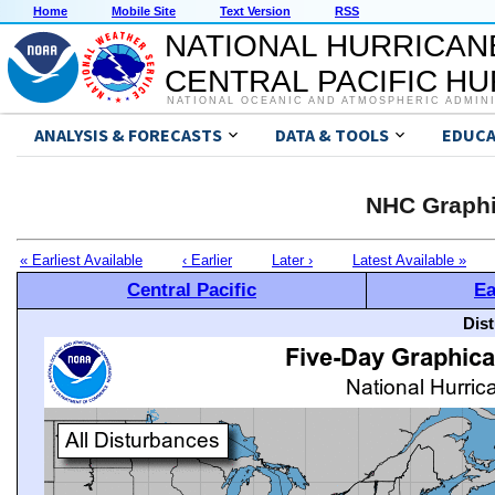
Home
Mobile Site
Text Version
RSS
NATIONAL HURRICAN
CENTRAL PACIFIC H
NATIONAL OCEANIC AND ATMOSPHERIC ADMIN
ANALYSIS & FORECASTS
DATA & TOOLS
EDUCA
NHC Graphi
« Earliest Available
‹ Earlier
Later ›
Latest Available »
Central Pacific
Ea
Dis