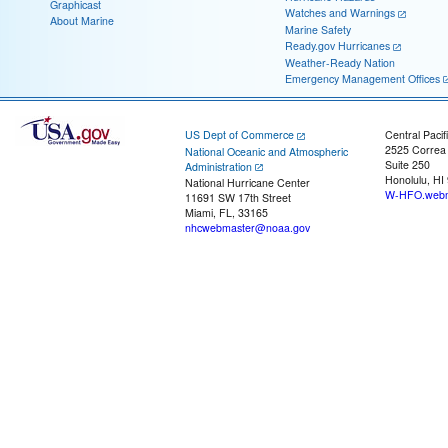
Graphicast
Watches and Warnings
About Marine
Marine Safety
Ready.gov Hurricanes
Weather-Ready Nation
Emergency Management Offices
US Dept of Commerce
Central Pacif
2525 Correa
National Oceanic and Atmospheric
Suite 250
Administration
Honolulu, HI
National Hurricane Center
W-HFO.webm
11691 SW 17th Street
Miami, FL, 33165
nhcwebmaster@noaa.gov