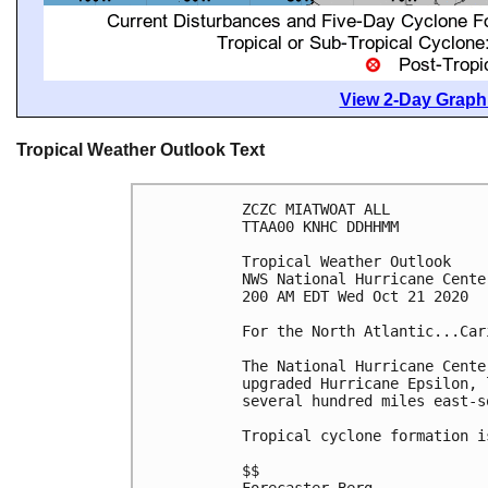
View 2-Day Graphi
Tropical Weather Outlook Text
ZCZC MIATWOAT ALL

TTAA00 KNHC DDHHMM

Tropical Weather Outlook

NWS National Hurricane Cente
200 AM EDT Wed Oct 21 2020

For the North Atlantic...Car
The National Hurricane Cente
upgraded Hurricane Epsilon, 
several hundred miles east-s
Tropical cyclone formation i
$$
