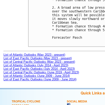
* Formation chance through 5
2. A broad area of low press
over the southwestern Caribb
this system will be possible
it moves slowly northward or
Caribbean Sea.

* Formation chance through 4
* Formation chance through 5
Forecaster Pasch

List of Atlantic Outlooks (May 2023 - present)
List of East Pacific Outlooks (May 2023 - present)
List of Central Pacific Outlooks (May 2023 - present)
List of Atlantic Outlooks (July 2014 - April 2023)
List of East Pacific Outlooks (July 2014 - April 2023)
List of Central Pacific Outlooks (June 2019 - April 2023)
List of Atlantic Outlooks (June 2009 - June 2014)
List of East Pacific Outlooks (June 2009 - June 2014)
Quick Links 
TROPICAL CYCLONE
SOCIAL MEDIA