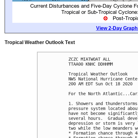
View 2-Day Graphi
Tropical Weather Outlook Text
ZCZC MIATWOAT ALL

TTAA00 KNHC DDHHMM

Tropical Weather Outlook

NWS National Hurricane Cente
200 AM EDT Sun Oct 18 2020

For the North Atlantic...Car
1. Showers and thunderstorms
pressure system located abou
have not become significantl
several hours.  Gradual deve
depression or storm is very 
two while the low meanders w
* Formation chance through 4