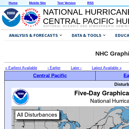
Home
Mobile Site
Text Version
RSS
NATIONAL HURRICAN
CENTRAL PACIFIC H
NATIONAL OCEANIC AND ATMOSPHERIC ADMIN
ANALYSIS & FORECASTS
DATA & TOOLS
EDUCA
NHC Graphi
« Earliest Available
‹ Earlier
Later ›
Latest Available »
Central Pacific
Ea
Distur