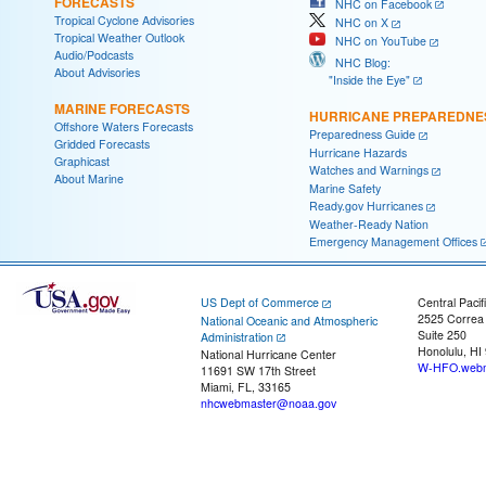
FORECASTS
NHC on Facebook
Tropical Cyclone Advisories
NHC on X
Tropical Weather Outlook
NHC on YouTube
Audio/Podcasts
NHC Blog:
About Advisories
"Inside the Eye"
MARINE FORECASTS
HURRICANE PREPAREDNE
Offshore Waters Forecasts
Preparedness Guide
Gridded Forecasts
Hurricane Hazards
Graphicast
Watches and Warnings
About Marine
Marine Safety
Ready.gov Hurricanes
Weather-Ready Nation
Emergency Management Offices
US Dept of Commerce
Central Pacif
2525 Correa
National Oceanic and Atmospheric
Suite 250
Administration
Honolulu, HI
National Hurricane Center
W-HFO.webm
11691 SW 17th Street
Miami, FL, 33165
nhcwebmaster@noaa.gov