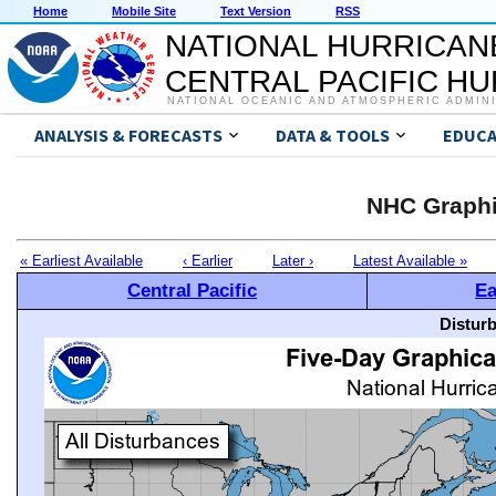
Home
Mobile Site
Text Version
RSS
NATIONAL HURRICAN
CENTRAL PACIFIC H
NATIONAL OCEANIC AND ATMOSPHERIC ADMIN
ANALYSIS & FORECASTS
DATA & TOOLS
EDUCA
NHC Graphi
« Earliest Available
‹ Earlier
Later ›
Latest Available »
Central Pacific
Ea
Distur