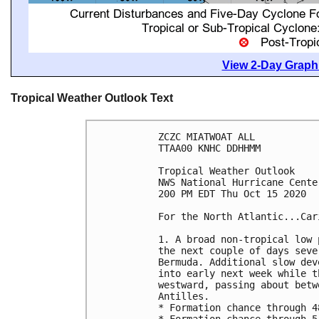
View 2-Day Graphi
Tropical Weather Outlook Text
ZCZC MIATWOAT ALL

TTAA00 KNHC DDHHMM

Tropical Weather Outlook

NWS National Hurricane Cente
200 PM EDT Thu Oct 15 2020

For the North Atlantic...Car
1. A broad non-tropical low 
the next couple of days seve
Bermuda. Additional slow dev
into early next week while t
westward, passing about betw
Antilles.

* Formation chance through 4