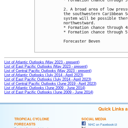
* Formation chance through 5
2. A broad area of low press
the southwestern Caribbean S
system will be possible ther
northwestward.

* Formation chance through 4
* Formation chance through 5
Forecaster Beven

List of Atlantic Outlooks (May 2023 - present)
List of East Pacific Outlooks (May 2023 - present)
List of Central Pacific Outlooks (May 2023 - present)
List of Atlantic Outlooks (July 2014 - April 2023)
List of East Pacific Outlooks (July 2014 - April 2023)
List of Central Pacific Outlooks (June 2019 - April 2023)
List of Atlantic Outlooks (June 2009 - June 2014)
List of East Pacific Outlooks (June 2009 - June 2014)
Quick Links 
TROPICAL CYCLONE
SOCIAL MEDIA
FORECASTS
NHC on Facebook