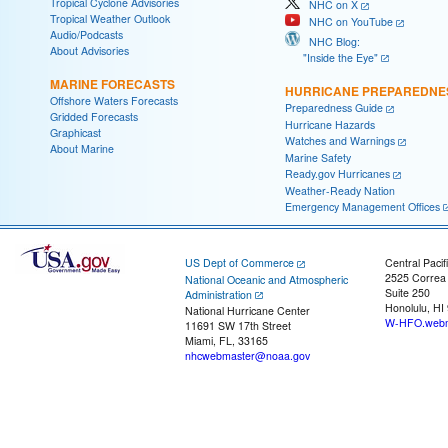
Tropical Cyclone Advisories
NHC on X
Tropical Weather Outlook
NHC on YouTube
Audio/Podcasts
NHC Blog:
About Advisories
"Inside the Eye"
MARINE FORECASTS
HURRICANE PREPAREDNE
Offshore Waters Forecasts
Preparedness Guide
Gridded Forecasts
Hurricane Hazards
Graphicast
Watches and Warnings
About Marine
Marine Safety
Ready.gov Hurricanes
Weather-Ready Nation
Emergency Management Offices
US Dept of Commerce
Central Pacif
2525 Correa
National Oceanic and Atmospheric
Suite 250
Administration
Honolulu, HI
National Hurricane Center
W-HFO.webm
11691 SW 17th Street
Miami, FL, 33165
nhcwebmaster@noaa.gov