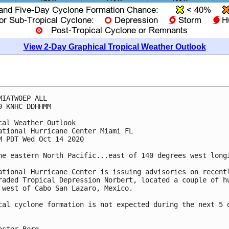
View 2-Day Graphical Tropical Weather Outlook
MIATWOEP ALL

0 KNHC DDHHMM

cal Weather Outlook

ational Hurricane Center Miami FL

M PDT Wed Oct 14 2020

he eastern North Pacific...east of 140 degrees west longi
ational Hurricane Center is issuing advisories on recentl
raded Tropical Depression Norbert, located a couple of hu
 west of Cabo San Lazaro, Mexico.

cal cyclone formation is not expected during the next 5 d