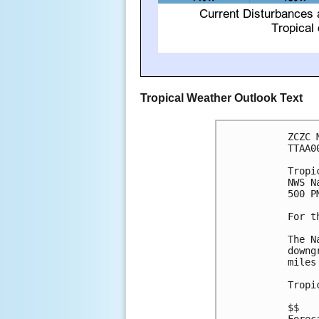
Tropical Weather Outlook Text
ZCZC 
TTAA0
Tropi
NWS N
500 P
For t
The N
downg
miles
Tropi
$$
