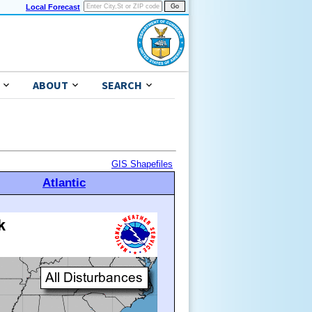
Local Forecast
ABOUT
SEARCH
GIS Shapefiles
Atlantic