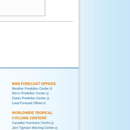
NWS FORECAST OFFICES
Weather Prediction Center
Storm Prediction Center
Ocean Prediction Center
Local Forecast Offices
WORLDWIDE TROPICAL
CYCLONE CENTERS
Canadian Hurricane Centre
Joint Typhoon Warning Center