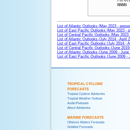
Forec
NNNN

List of Atlantic Outlooks (May 2023 - prese
List of East Pacific Outlooks (May 2023 - p
List of Central Pacific Outlooks (May 2023 
List of Atlantic Outlooks (July 2014 - April 
List of East Pacific Outlooks (July 2014 - A
List of Central Pacific Outlooks (June 2019 
List of Atlantic Outlooks (June 2009 - June
List of East Pacific Outlooks (June 2009 -
TROPICAL CYCLONE
FORECASTS
Tropical Cyclone Advisories
Tropical Weather Outlook
Audio/Podcasts
About Advisories
MARINE FORECASTS
Offshore Waters Forecasts
Gridded Forecasts