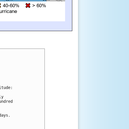
tude:

y 

ndred 

ays.
