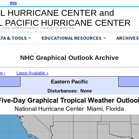
RSS
L HURRICANE CENTER and
 PACIFIC HURRICANE CENTER
C AND ATMOSPHERIC ADMINISTRATION
ATA & TOOLS
EDUCATIONAL RESOURCES
ARCHIVES
NHC Graphical Outlook Archive
er ›
Latest Available »
Eastern Pacific
Disturbances:
None