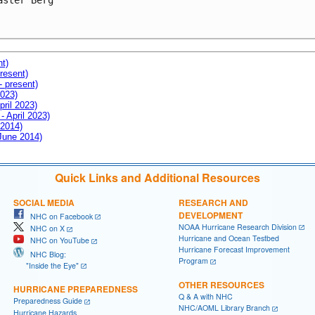
aster Berg

nt)
resent)
- present)
2023)
pril 2023)
- April 2023)
 2014)
 June 2014)
Quick Links and Additional Resources
SOCIAL MEDIA
RESEARCH AND
DEVELOPMENT
NHC on Facebook
NOAA Hurricane Research Division
NHC on X
Hurricane and Ocean Testbed
NHC on YouTube
Hurricane Forecast Improvement
NHC Blog:
Program
"Inside the Eye"
OTHER RESOURCES
HURRICANE PREPAREDNESS
Q & A with NHC
Preparedness Guide
NHC/AOML Library Branch
Hurricane Hazards