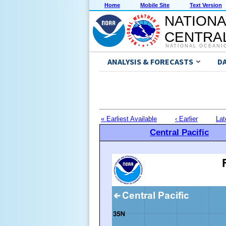
Home
Mobile Site
Text Version
NATIONA
CENTRAL
NATIONAL OCEANI
ANALYSIS & FORECASTS
D
« Earliest Available
‹ Earlier
Lat
Central Pacific