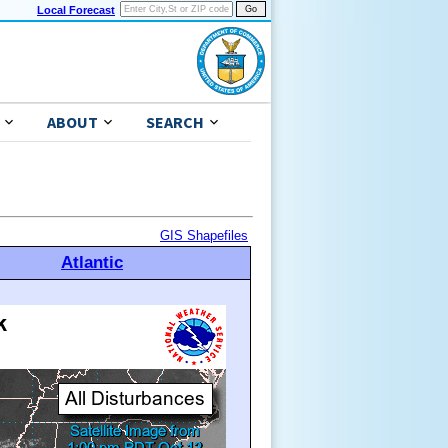
Local Forecast
ABOUT
SEARCH
GIS Shapefiles
Atlantic