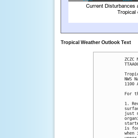
Tropical Weather Outlook Text
ZCZC 
TTAA0
Tropi
NWS N
1100 
For t
1. Re
surfa
just 
organ
start
is fo
when 