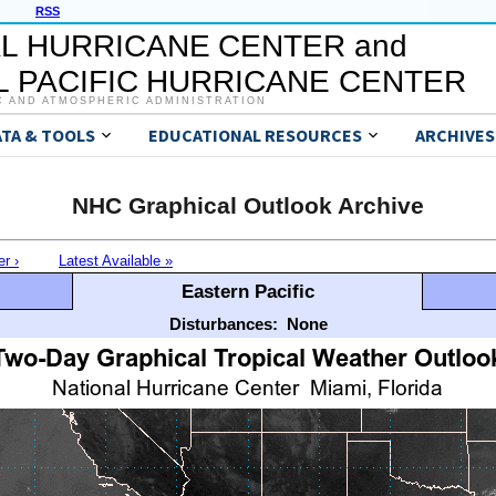
RSS
L HURRICANE CENTER and
 PACIFIC HURRICANE CENTER
C AND ATMOSPHERIC ADMINISTRATION
ATA & TOOLS
EDUCATIONAL RESOURCES
ARCHIVES
NHC Graphical Outlook Archive
er ›
Latest Available »
Eastern Pacific
Disturbances:
None