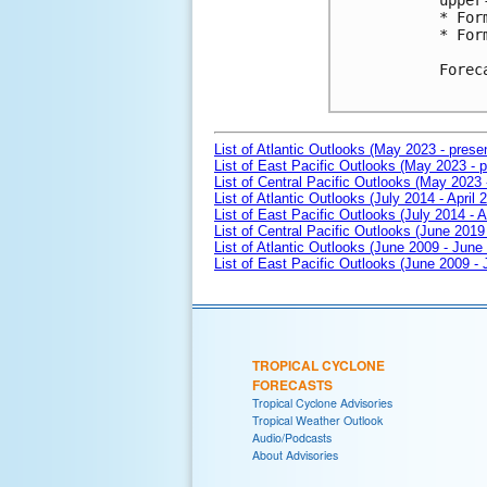
upper
* For
* For
Forec
List of Atlantic Outlooks (May 2023 - prese
List of East Pacific Outlooks (May 2023 - p
List of Central Pacific Outlooks (May 2023 
List of Atlantic Outlooks (July 2014 - April 
List of East Pacific Outlooks (July 2014 - A
List of Central Pacific Outlooks (June 2019 
List of Atlantic Outlooks (June 2009 - June
List of East Pacific Outlooks (June 2009 -
TROPICAL CYCLONE
FORECASTS
Tropical Cyclone Advisories
Tropical Weather Outlook
Audio/Podcasts
About Advisories