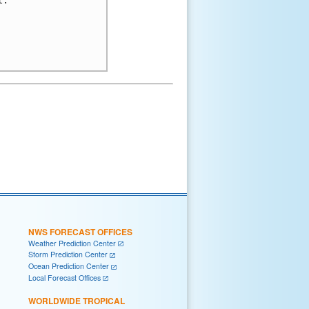
.

NWS FORECAST OFFICES
Weather Prediction Center
Storm Prediction Center
Ocean Prediction Center
Local Forecast Offices
WORLDWIDE TROPICAL