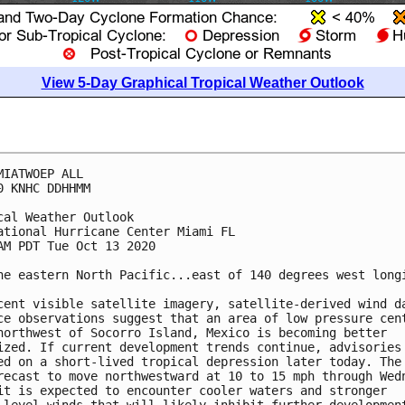
View 5-Day Graphical Tropical Weather Outlook
MIATWOEP ALL

0 KNHC DDHHMM

cal Weather Outlook

ational Hurricane Center Miami FL

AM PDT Tue Oct 13 2020

he eastern North Pacific...east of 140 degrees west longi
cent visible satellite imagery, satellite-derived wind da
ce observations suggest that an area of low pressure cent
northwest of Socorro Island, Mexico is becoming better 

ized. If current development trends continue, advisories 
ed on a short-lived tropical depression later today. The 
recast to move northwestward at 10 to 15 mph through Wedn
it is expected to encounter cooler waters and stronger 
