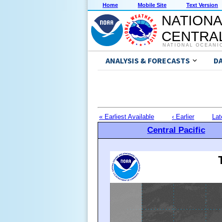
Home
Mobile Site
Text Version
NATIONA
CENTRAL
NATIONAL OCEANI
ANALYSIS & FORECASTS
D
« Earliest Available
‹ Earlier
Lat
Central Pacific