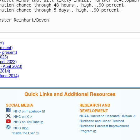
-level winds that will likely inhibit further development
mation chance through 48 hours...high...90 percent.

mation chance through 5 days...high...90 percent.

aster Reinhart/Beven

nt)
resent)
- present)
2023)
pril 2023)
- April 2023)
 2014)
 June 2014)
Quick Links and Additional Resources
SOCIAL MEDIA
RESEARCH AND
DEVELOPMENT
NHC on Facebook
NOAA Hurricane Research Division
NHC on X
Hurricane and Ocean Testbed
NHC on YouTube
Hurricane Forecast Improvement
NHC Blog:
Program
"Inside the Eye"