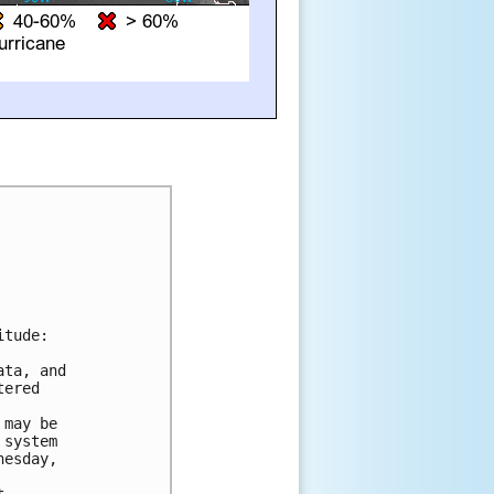
tude:

ta, and 

ered 

may be 

system 

esday, 
