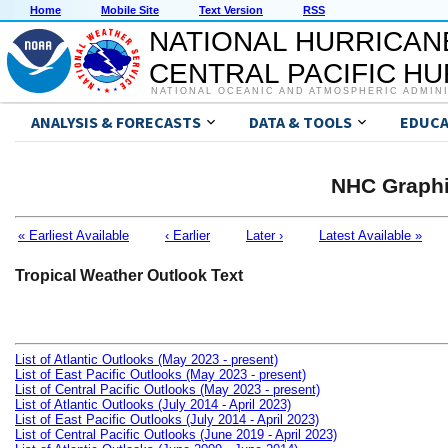
Home
Mobile Site
Text Version
RSS
NATIONAL HURRICAN
CENTRAL PACIFIC H
NATIONAL OCEANIC AND ATMOSPHERIC ADMIN
ANALYSIS & FORECASTS
DATA & TOOLS
EDUCA
NHC Graphi
« Earliest Available
‹ Earlier
Later ›
Latest Available »
Tropical Weather Outlook Text
List of Atlantic Outlooks (May 2023 - present)
List of East Pacific Outlooks (May 2023 - present)
List of Central Pacific Outlooks (May 2023 - present)
List of Atlantic Outlooks (July 2014 - April 2023)
List of East Pacific Outlooks (July 2014 - April 2023)
List of Central Pacific Outlooks (June 2019 - April 2023)