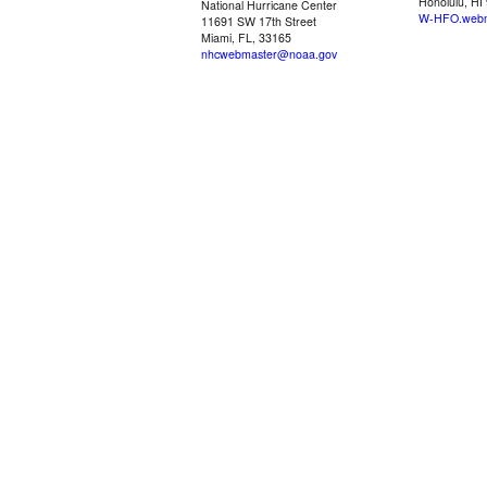
Honolulu, HI
National Hurricane Center
W-HFO.webm
11691 SW 17th Street
Miami, FL, 33165
nhcwebmaster@noaa.gov