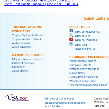
List of Atlantic Outlooks (June 2009 - June 2014)
List of East Pacific Outlooks (June 2009 - June 2014)
Quick Links 
TROPICAL CYCLONE
SOCIAL MEDIA
FORECASTS
NHC on Facebook
Tropical Cyclone Advisories
NHC on X
Tropical Weather Outlook
NHC on YouTube
Audio/Podcasts
NHC Blog:
About Advisories
"Inside the Eye"
MARINE FORECASTS
HURRICANE PREPAREDNE
Offshore Waters Forecasts
Preparedness Guide
Gridded Forecasts
Hurricane Hazards
Graphicast
Watches and Warnings
About Marine
Marine Safety
Ready.gov Hurricanes
Weather-Ready Nation
Emergency Management Offices
US Dept of Commerce
Central Pacif
2525 Correa
National Oceanic and Atmospheric
Suite 250
Administration