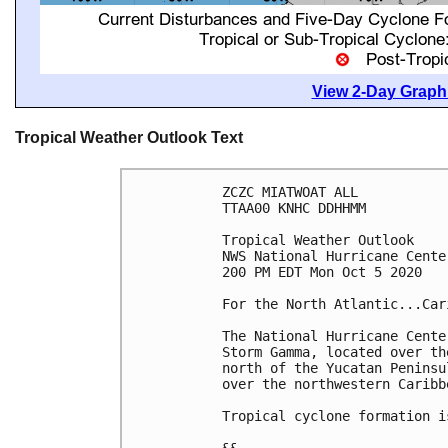
View 2-Day Graphi
Tropical Weather Outlook Text
ZCZC MIATWOAT ALL

TTAA00 KNHC DDHHMM

Tropical Weather Outlook

NWS National Hurricane Cente
200 PM EDT Mon Oct 5 2020

For the North Atlantic...Car
The National Hurricane Cente
Storm Gamma, located over th
north of the Yucatan Peninsu
over the northwestern Caribb
Tropical cyclone formation i