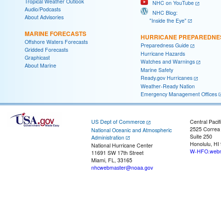
Tropical Weather Outlook
NHC on YouTube
Audio/Podcasts
NHC Blog:
About Advisories
"Inside the Eye"
MARINE FORECASTS
HURRICANE PREPAREDNE
Offshore Waters Forecasts
Preparedness Guide
Gridded Forecasts
Hurricane Hazards
Graphicast
Watches and Warnings
About Marine
Marine Safety
Ready.gov Hurricanes
Weather-Ready Nation
Emergency Management Offices
US Dept of Commerce
Central Pacif
2525 Correa
National Oceanic and Atmospheric
Suite 250
Administration
Honolulu, HI
National Hurricane Center
W-HFO.webm
11691 SW 17th Street
Miami, FL, 33165
nhcwebmaster@noaa.gov