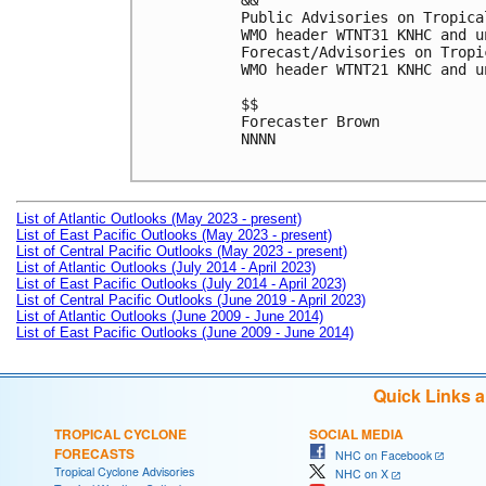
&&

Public Advisories on Tropica
WMO header WTNT31 KNHC and u
Forecast/Advisories on Tropi
WMO header WTNT21 KNHC and u
$$

Forecaster Brown

NNNN

List of Atlantic Outlooks (May 2023 - present)
List of East Pacific Outlooks (May 2023 - present)
List of Central Pacific Outlooks (May 2023 - present)
List of Atlantic Outlooks (July 2014 - April 2023)
List of East Pacific Outlooks (July 2014 - April 2023)
List of Central Pacific Outlooks (June 2019 - April 2023)
List of Atlantic Outlooks (June 2009 - June 2014)
List of East Pacific Outlooks (June 2009 - June 2014)
Quick Links 
TROPICAL CYCLONE
SOCIAL MEDIA
FORECASTS
NHC on Facebook
Tropical Cyclone Advisories
NHC on X