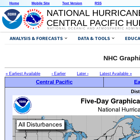
Home
Mobile Site
Text Version
RSS
NATIONAL HURRICAN
CENTRAL PACIFIC H
NATIONAL OCEANIC AND ATMOSPHERIC ADMIN
ANALYSIS & FORECASTS
DATA & TOOLS
EDUCA
NHC Graphi
« Earliest Available
‹ Earlier
Later ›
Latest Available »
Central Pacific
Ea
Dis